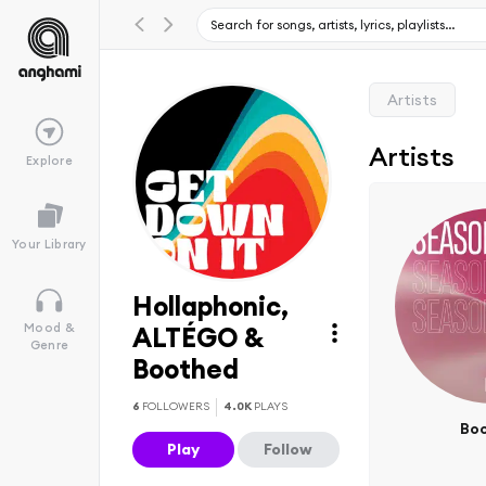
Artists
Artists
Explore
Your Library
Hollaphonic,
Mood &
ALTÉGO &
Genre
Boothed
6
FOLLOWERS
4.0K
PLAYS
Bo
Play
Follow