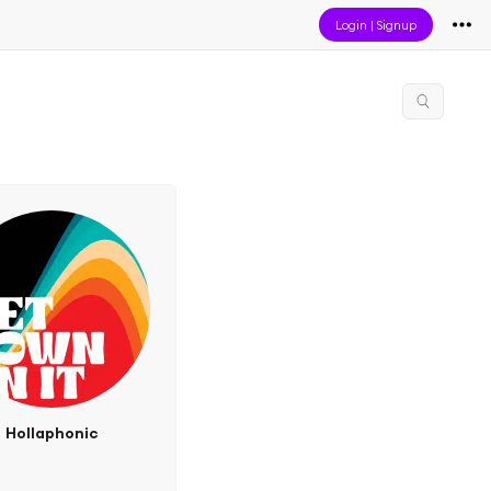
Login
|
Signup
Hollaphonic