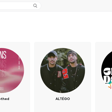
othed
ALTÉGO