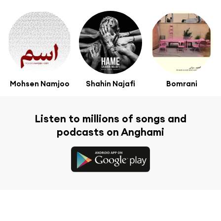
Mohsen Namjoo
Shahin Najafi
Bomrani
Listen to millions of songs and
podcasts on Anghami