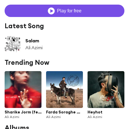
Play for free
Latest Song
Salam
Ali Azimi
Trending Now
Sharike Jorm (feat. Eendo)
Farda Soraghe Man Bia (feat. Mohsen Namjoo)
Heyhot
Ali Azimi
Ali Azimi
Ali Azimi
Albums