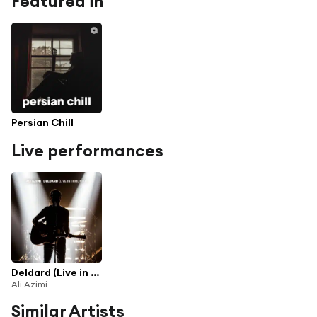
Featured in
Persian Chill
Live performances
Deldard (Live in Toronto)
Ali Azimi
Similar Artists