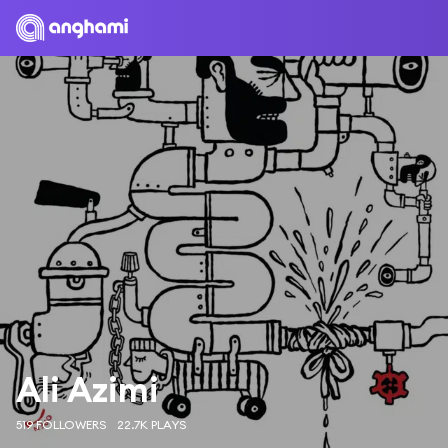
Ali Azimi
519 FOLLOWERS
22.7K PLAYS