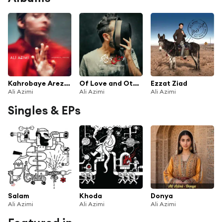
Kahrobaye Arezou
Of Love and Other Evils
Ezzat Ziad
Ali Azimi
Ali Azimi
Ali Azimi
Singles & EPs
Salam
Khoda
Donya
Ali Azimi
Ali Azimi
Ali Azimi