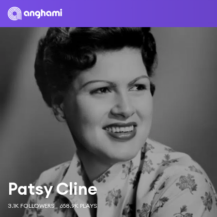
Patsy Cline
3.1K FOLLOWERS
658.9K PLAYS