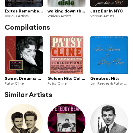
Éxitos Remember: Mi Cinta Romántica
walking down the aisle
Jazz Bar In NYC
Various Artists
Various Artists
Various Artists
Compilations
Sweet Dreams: Her Complete Decca Masters (1960-1963)
Golden Hits Collection
Greatest Hits
Patsy Cline
Patsy Cline
Jim Reeves & Patsy Cline
Similar Artists