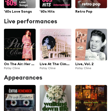
'60s Love Songs
'60s Hits
Retro Pop
Live performances
On The Air: Her Best TV Performances
Live At The Cimarron Ballroom
Live, Vol. 2
Patsy Cline
Patsy Cline
Patsy Cline
Appearances