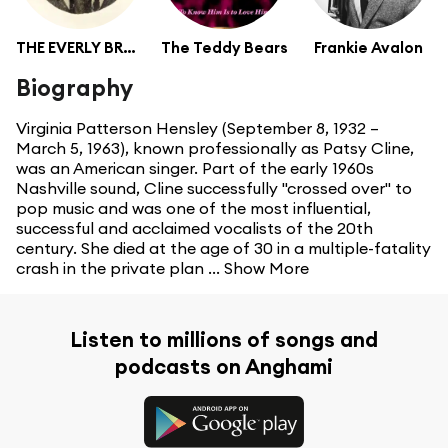
THE EVERLY BROTHERS
The Teddy Bears
Frankie Avalon
Biography
Virginia Patterson Hensley (September 8, 1932 –
March 5, 1963), known professionally as Patsy Cline,
was an American singer. Part of the early 1960s
Nashville sound, Cline successfully "crossed over" to
pop music and was one of the most influential,
successful and acclaimed vocalists of the 20th
century. She died at the age of 30 in a multiple-fatality
crash in the private plan ...
Show More
Listen to millions of songs and
podcasts on Anghami