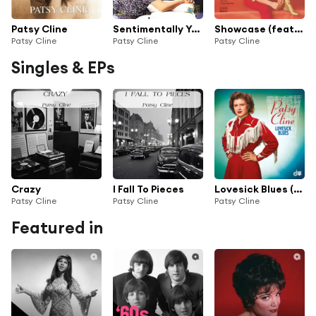
Patsy Cline
Sentimentally Yours
Showcase (feat. The Jordanaires)
Patsy Cline
Patsy Cline
Patsy Cline
Singles & EPs
Crazy
I Fall To Pieces
Lovesick Blues (Radio Transcription)
Patsy Cline
Patsy Cline
Patsy Cline
Featured in