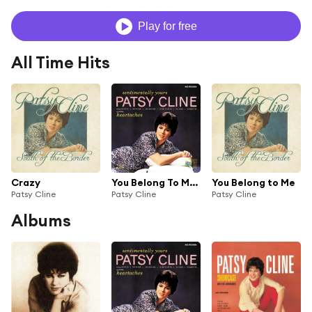
Play for free
All Time Hits
Crazy
You Belong To Me (feat. The Jordanaires)
You Belong to Me
Patsy Cline
Patsy Cline
Patsy Cline
Albums