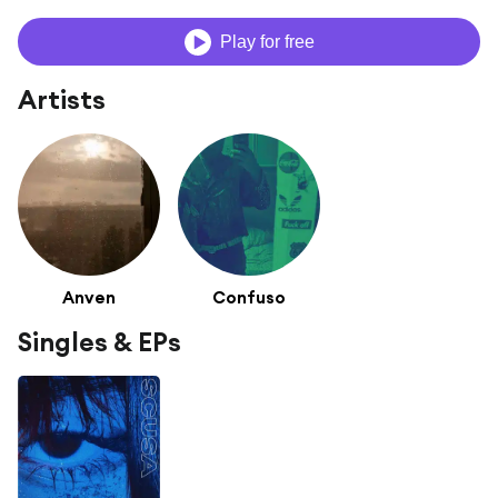
Play for free
Artists
Anven
Confuso
Singles & EPs