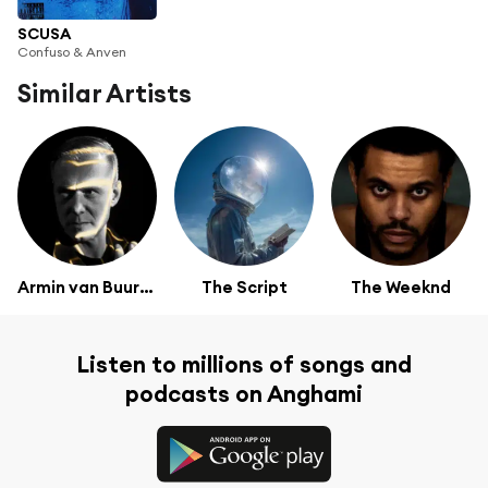
SCUSA
Confuso & Anven
Similar Artists
Armin van Buuren
The Script
The Weeknd
Listen to millions of songs and
podcasts on Anghami