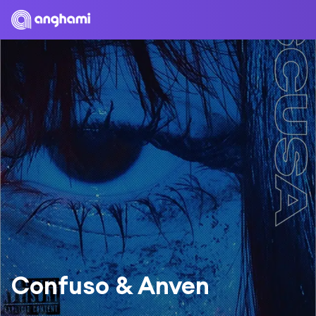
Confuso & Anven