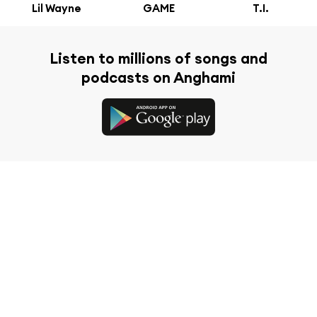
Lil Wayne
GAME
T.I.
Listen to millions of songs and
podcasts on Anghami