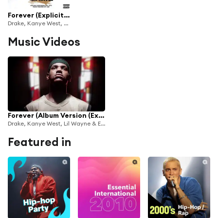
Forever (Explicit Version)
Drake, Kanye West, Lil Wayne & Eminem
Music Videos
Forever (Album Version (Explicit))
Drake, Kanye West, Lil Wayne & Eminem
Featured in