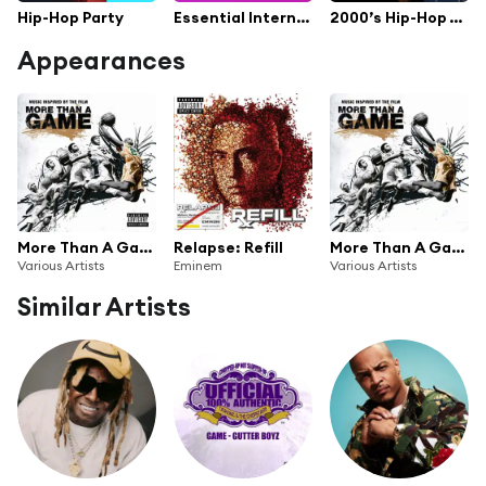
Hip-Hop Party
Essential International 2010
2000’s Hip-Hop / Rap
Appearances
More Than A Game
Relapse: Refill
More Than A Game
Various Artists
Eminem
Various Artists
Similar Artists