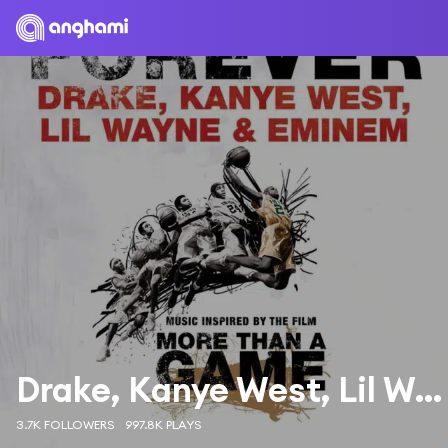
Drake, Kanye West, Lil Wayne & Eminem
3.7K FOLLOWERS
997.8K PLAYS