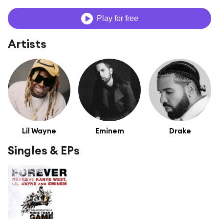
Play for free
Artists
Lil Wayne
Eminem
Drake
Singles & EPs