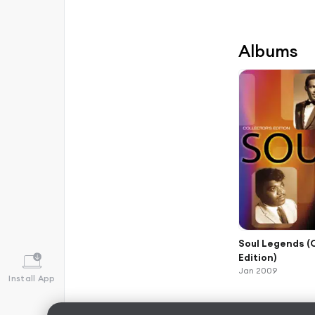
Albums
Soul Legends (
Edition)
Jan 2009
Install App