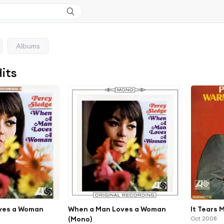
Albums
Hits
ves a Woman
When a Man Loves a Woman
It Tears 
(Mono)
Oct 2008