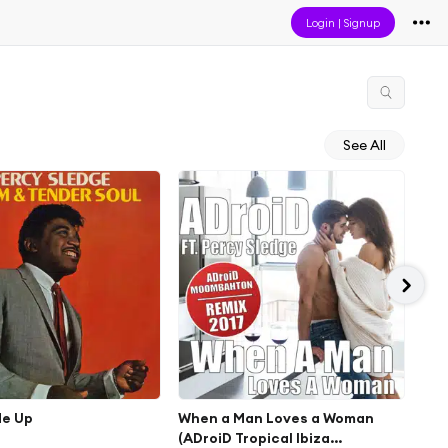
Login
|
Signup
See All
Me Up
When a Man Loves a Woman
Tak
(ADroiD Tropical Ibiza
Oct