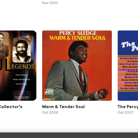
Nov 2010
Collector’s
Warm & Tender Soul
The Perc
Oct 2008
Oct 2007