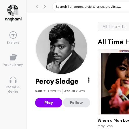
All Time Hits
All Time 
Explore
Your Library
Percy Sledge
Mood &
5.0K
FOLLOWERS
670.5K
PLAYS
Genre
Play
Follow
When a Man Lo
May 1966