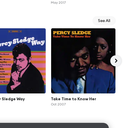
Moombahton 2017 Mix) [feat.
May 2017
Percy Sledge]
See All
y Sledge Way
Take Time to Know Her
Sup
Oct 2007
Sle
Dec