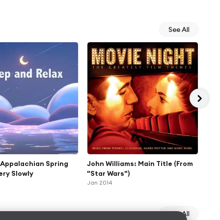
See All
 Appalachian Spring
John Williams: Main Title (From
Joh
Very Slowly
"Star Wars")
"St
Jan 2014
Jan 
See All