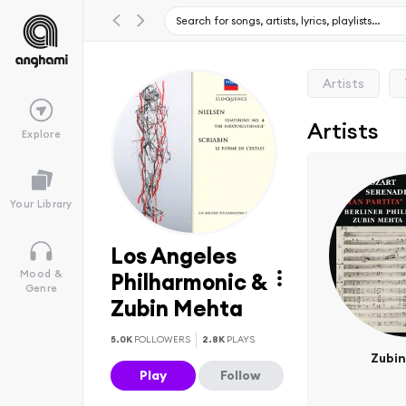
Artists
Artists
Explore
Your Library
Los Angeles
Mood &
Philharmonic &
Genre
Zubin Mehta
5.0K
FOLLOWERS
2.8K
PLAYS
Zubi
Play
Follow