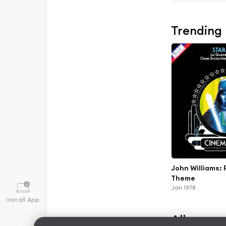
Trending
John Williams: 
Theme
Jan 1978
Install App
Albums