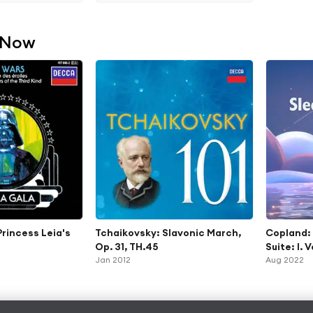
 Now
Princess Leia's
Tchaikovsky: Slavonic March,
Copland:
Op. 31, TH.45
Suite: I. 
Jan 2012
Aug 2022