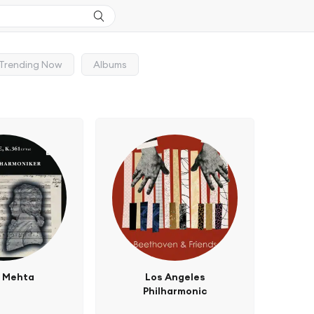
Trending Now
Albums
n Mehta
Los Angeles
Philharmonic