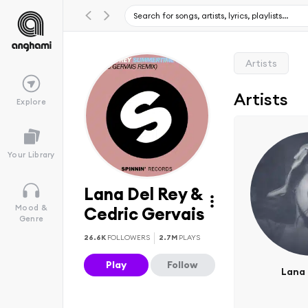
Artists
Artists
Explore
Your Library
Lana Del Rey &
Mood &
Cedric Gervais
Genre
26.6K
FOLLOWERS
2.7M
PLAYS
Play
Follow
Lana 