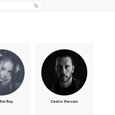
Del Rey
Cedric Gervais