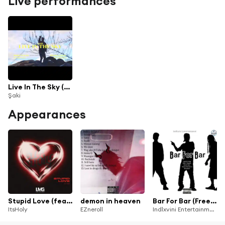
Live performances
Live In The Sky (Live)
Şaki
Appearances
Stupid Love (feat. Saki)
demon in heaven
Bar For Bar (Freestyle) [feat. D.Yung 50, Poppsy, Irack Inkalankala, Saki, Dezzy Damainne & BhuddaX]
ItsHoly
EZneroll
Indlxvini Entertainment