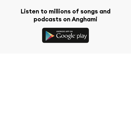
Listen to millions of songs and
podcasts on Anghami