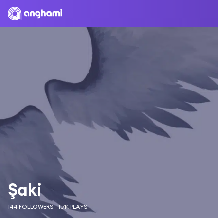
Şaki
144 FOLLOWERS
1.7K PLAYS