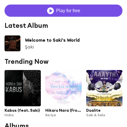
Play for free
Latest Album
Welcome to Saki's World
Şaki
Trending Now
Kabus (feat. Saki)
Hikaru Nara (From "Your Lie In April") [feat. Saki, Spiral, TMM, Angela, Jefferz, Rachellular, Sorachu & Mero]
Dualite
Hidra
Re:tye
Saki & Selix
Albums