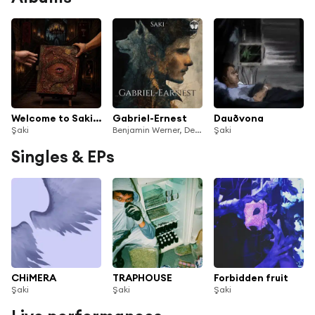
Welcome to Saki's World
Gabriel-Ernest
Dauðvona
Şaki
Benjamin Werner, Der Vorleser & Saki
Şaki
Singles & EPs
CHiMERA
TRAPHOUSE
Forbidden fruit
Şaki
Şaki
Şaki