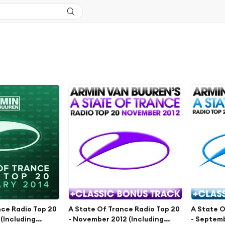
nce Radio Top 20
A State Of Trance Radio Top 20
A State O
 (Including
- November 2012 (Including
- Septem