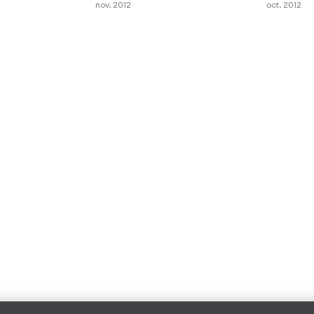
Track)
Classic Bonus Track)
nov. 2012
(Includin
oct. 2012