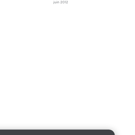
g Classic Bonus Track)
Bonus Track)
juin 2012
Bon
mai 