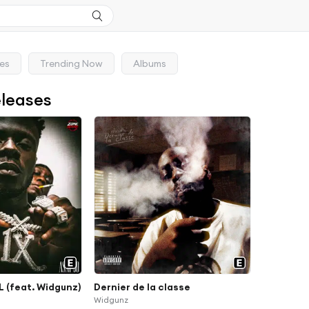
ses
Trending Now
Albums
eleases
 (feat. Widgunz)
Dernier de la classe
Widgunz