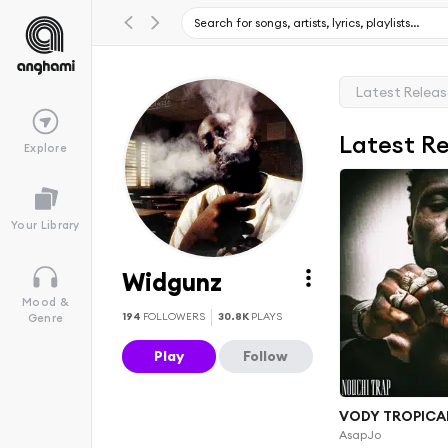
Latest Relea
Latest R
Explore
Your Library
Widgunz
Mood &
194
FOLLOWERS
30.8K
PLAYS
Genre
Play
Follow
VODY TROPICAL
AsapJo