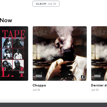
ALBUM
JUL 10
 Now
Choppa
Dernier d
Jul 10
Jul 10