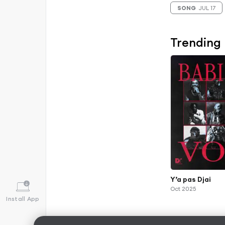
SONG
JUL 17
Trending
Y’a pas Djai
Oct 2025
Install App
Albums