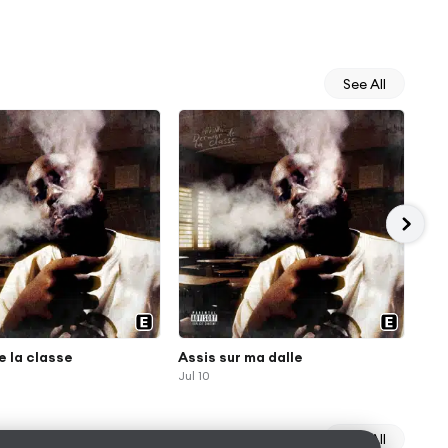
See All
e la classe
Assis sur ma dalle
Ho
Jul 10
Jul 
See All