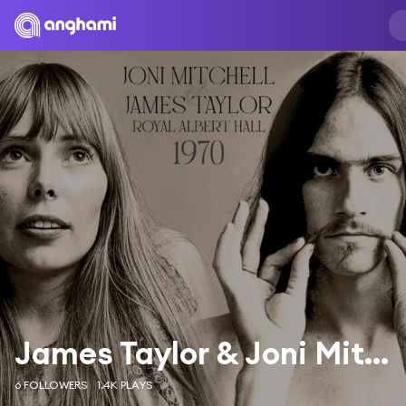
James Taylor & Joni Mitchell
6 FOLLOWERS
1.4K PLAYS