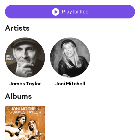
Play for free
Artists
James Taylor
Joni Mitchell
Albums