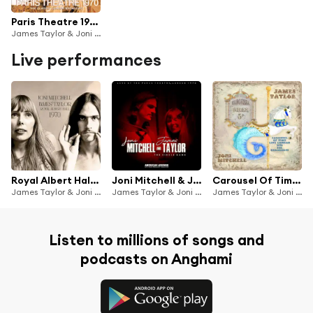
Paris Theatre 1970
James Taylor & Joni Mitchell
Live performances
Royal Albert Hall 1970
Joni Mitchell & James Taylor Live: The Circle Game
Carousel Of Time (Live 1970)
James Taylor & Joni Mitchell
James Taylor & Joni Mitchell
James Taylor & Joni Mitchell
Listen to millions of songs and
podcasts on Anghami