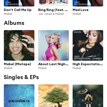
Don't Call Me Up
Ring Ring (feat. Rich The Kid)
Mad Love
Mabel
Jax Jones & Mabel
Mabel
Albums
Mabel (Mixtape)
About Last Night...
High Expectations…Stripped
Mabel
Mabel
Mabel
Singles & EPs