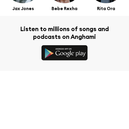
Jax Jones
Bebe Rexha
Rita Ora
Listen to millions of songs and
podcasts on Anghami