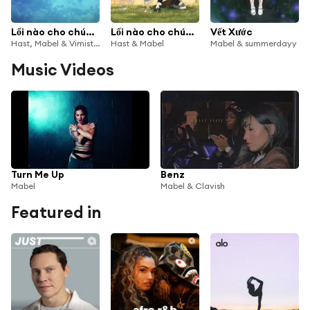
Lối nào cho chúng ta (Drill Mix)
Lối nào cho chúng ta
Vết Xước
Hast, Mabel & Vimistic
Hast & Mabel
Mabel & summerdayy
Music Videos
Turn Me Up
Benz
Mabel
Mabel & Clavish
Featured in