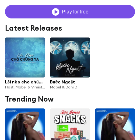
Play for free
Latest Releases
Lối nào cho chúng ta (Drill Mix)
Bước Ngoặt
Hast, Mabel & Vimistic
Mabel & Dani D
Trending Now