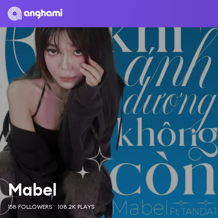
Mabel
158 FOLLOWERS
108.2K PLAYS