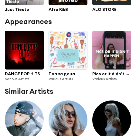
Just Tiësto
Afro R&B
ALO STORE
Appearances
DANCE POP HITS
Поп за деца
Pics or it didn't happen
Various Artists
Various Artists
Various Artists
Similar Artists