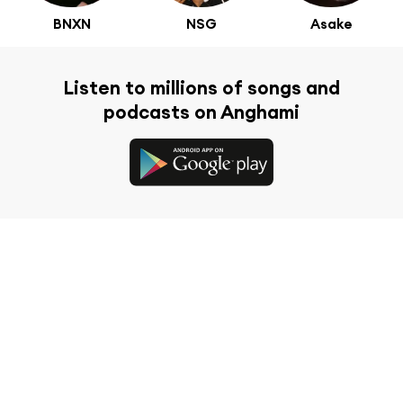
BNXN
NSG
Asake
Listen to millions of songs and
podcasts on Anghami