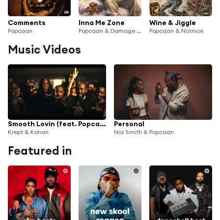
Comments
Inna Me Zone
Wine & Jiggle
Popcaan
Popcaan & Damage Musiq
Popcaan & Notnice
Music Videos
Smooth Lovin (feat. Popcaan)
Personal
Krept & Konan
Nia Smith & Popcaan
Featured in