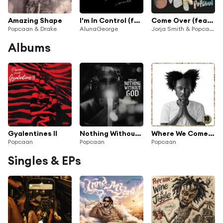
Amazing Shape
I'm In Control (feat. Popcaan)
Come Over (feat. Popcaan)
Popcaan & Drake
AlunaGeorge
Jorja Smith & Popcaan
Albums
Gyalentines II
Nothing Without God
Where We Come From (10 Year Deluxe Edition)
Popcaan
Popcaan
Popcaan
Singles & EPs