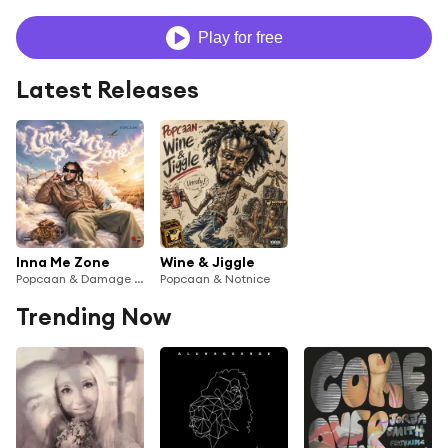
Play for free
Latest Releases
Inna Me Zone
Wine & Jiggle
Popcaan & Damage Musiq
Popcaan & Notnice
Trending Now