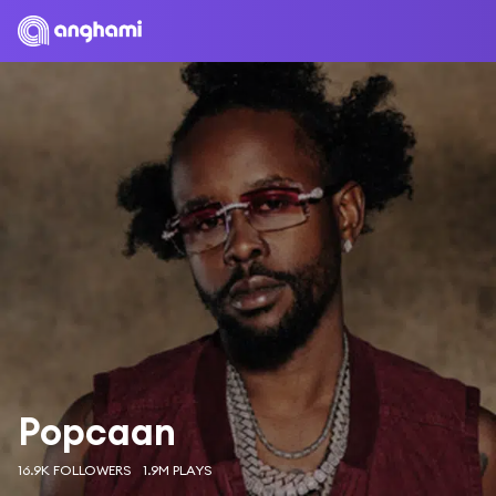
Popcaan
16.9K FOLLOWERS
1.9M PLAYS