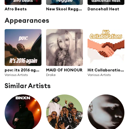
Afro Beats
New Skool Reggae
Dancehall Heat
Appearances
pov: its 2016 again
MAID OF HONOUR
Hit Collaborations
Various Artists
Drake
Various Artists
Similar Artists