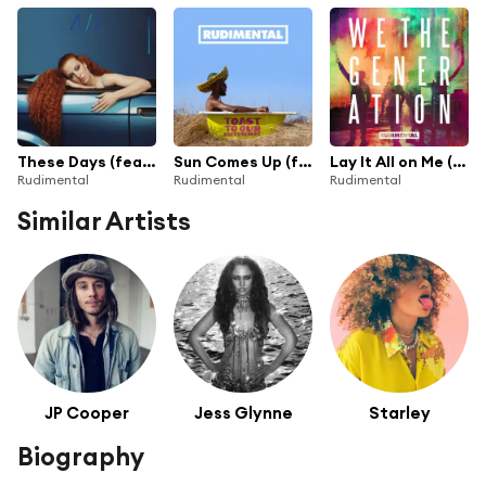
These Days (feat. Jess Glynne, Macklemore & Dan Caplen)
Sun Comes Up (feat. James Arthur) [Radio Edit]
Lay It All on Me (feat. Ed Sheeran)
Rudimental
Rudimental
Rudimental
Similar Artists
JP Cooper
Jess Glynne
Starley
Biography