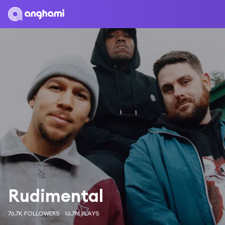
Rudimental
76.7K FOLLOWERS
16.7M PLAYS