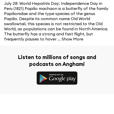
July 28: World Hepatitis Day; Independence Day in
Peru (1821) Papilio machaon is a butterfly of the family
Papilionidae and the type species of the genus
Papilio. Despite its common name Old World
swallowtail, this species is not restricted to the Old
World, as populations can be found in North America.
The butterfly has a strong and fast flight, but
frequently pauses to hover ...
Show More
Listen to millions of songs and
podcasts on Anghami