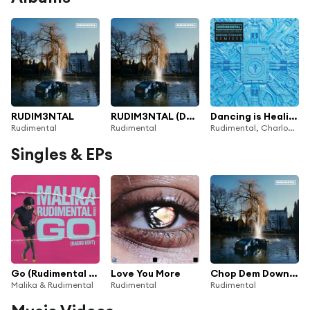
RUDIM3NTAL
RUDIM3NTAL (Deluxe)
Dancing is Healing (Remixes)
Rudimental
Rudimental
Rudimental, Charlotte Plank & Vibe Chemistry
Singles & EPs
Go (Rudimental Remix - Radio Edit)
Love You More
Chop Dem Down (Rockley Remix) [feat. RoRo]
Malika & Rudimental
Rudimental
Rudimental