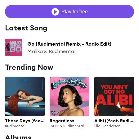
Play for free
Latest Song
Go (Rudimental Remix - Radio Edit)
Malika & Rudimental
Trending Now
These Days (feat. Jess Glynne, Macklemore & Dan Caplen)
Regardless
Alibi ((feat. Rudimental))
Rudimental
RAYE & Rudimental
Ella Henderson
Albums