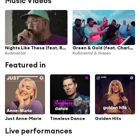
Music Videos
Nights Like These (feat. Rag'n'Bone Man)
Green & Gold (feat. Charlotte Plank & Riko Dan)
Rudimental
Rudimental & Skepsis
Featured in
Just Anne-Marie
Timeless Dance
Golden Hits
Live performances