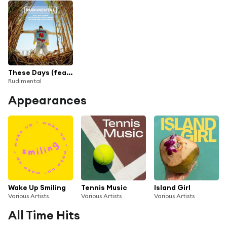
These Days (feat. Jess Glynne, Macklemore & Dan Caplen) [Live from Abbey Road Studios]
Rudimental
Appearances
Wake Up Smiling
Tennis Music
Island Girl
Various Artists
Various Artists
Various Artists
All Time Hits