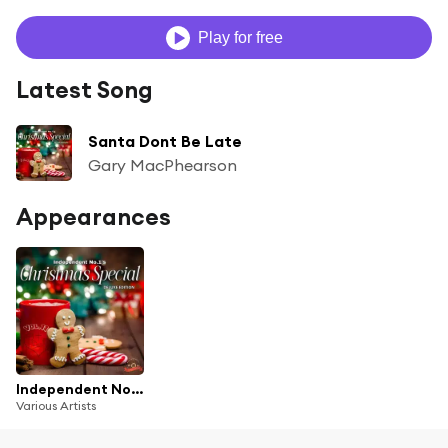
Play for free
Latest Song
Santa Dont Be Late
Gary MacPhearson
Appearances
Independent No.1's: Christmas Special, Vol.11 (Deluxe Edition)
Various Artists