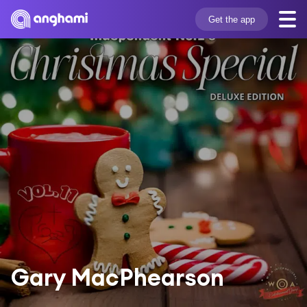
Get the app
Gary MacPhearson