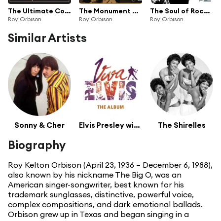
The Ultimate Collection
The Monument Singles Collection
The Soul of Rock And Roll
Roy Orbison
Roy Orbison
Roy Orbison
Similar Artists
Sonny & Cher
Elvis Presley with Voice
The Shirelles
Biography
Roy Kelton Orbison (April 23, 1936 – December 6, 1988),
also known by his nickname The Big O, was an
American singer-songwriter, best known for his
trademark sunglasses, distinctive, powerful voice,
complex compositions, and dark emotional ballads.
Orbison grew up in Texas and began singing in a