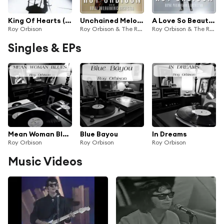
King Of Hearts (2022 Remaster)
Unchained Melodies: Roy Orbison & The Royal Philharmonic Orchestra
A Love So Beautiful: Roy Orbison & The Royal Philharmonic Orchestra
Roy Orbison
Roy Orbison & The Royal Philharmonic Orchestra
Roy Orbison & The Royal Philharmonic Orchestra
Singles & EPs
Mean Woman Blues
Blue Bayou
In Dreams
Roy Orbison
Roy Orbison
Roy Orbison
Music Videos