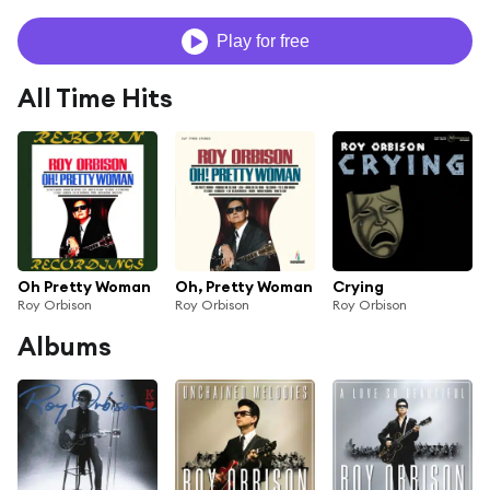
Play for free
All Time Hits
Oh Pretty Woman
Oh, Pretty Woman
Crying
Roy Orbison
Roy Orbison
Roy Orbison
Albums