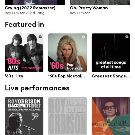
Crying (2022 Remaster)
Oh, Pretty Woman
Roy Orbison & k.d. lang
Roy Orbison
Featured in
'60s Hits
‘60s Pop Nostalgia
Greatest Songs Of All Time
Live performances