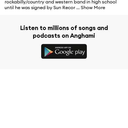
rockabilly/country and western band in high school
until he was signed by Sun Recor ...
Show More
Listen to millions of songs and
podcasts on Anghami