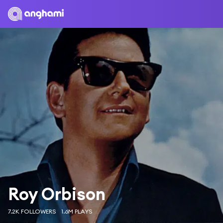
Roy Orbison
7.2K FOLLOWERS
1.6M PLAYS