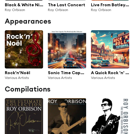
Black & White Night 30 (Live)
The Last Concert
Live From Batley Variety Club
Roy Orbison
Roy Orbison
Roy Orbison
Appearances
Rock'n'Noël
Sonic Time Capsule: The 50s & Early 60s Collection
A Quick Rock 'n' Roll Tutorial
Various Artists
Various Artists
Various Artists
Compilations