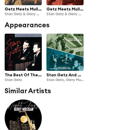
Getz Meets Mulligan In Hi-Fi (Expanded Edition)
Getz Meets Mulligan In Hi-Fi
Stan Getz & Gerry Mulligan
Stan Getz & Gerry Mulligan
Appearances
The Best Of The Verve Years Vol.1
Stan Getz And Gerry Mulligan/Stan Getz And The Oscar Peterson Trio
Stan Getz
Stan Getz, Gerry Mulligan & Oscar Peterson Trio
Similar Artists