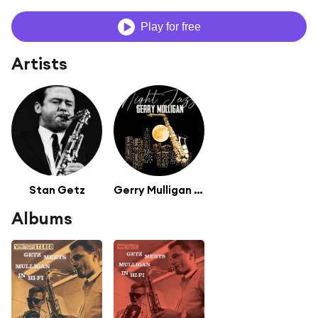
Play for free
Artists
Stan Getz
Gerry Mulligan (featuring Chet Baker)
Albums