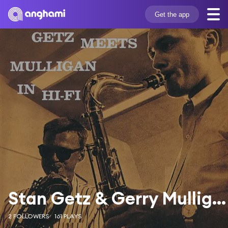
Get the app
Stan Getz & Gerry Mulligan
2 FOLLOWERS
161 PLAYS