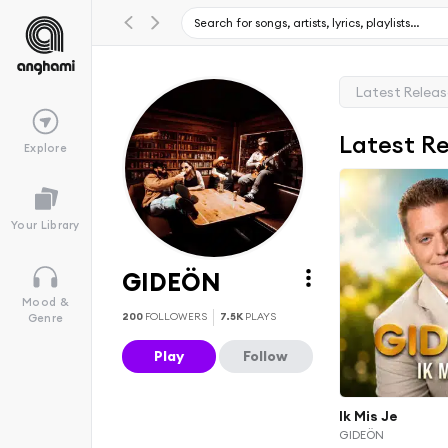
Latest Relea
Latest R
Explore
Your Library
GIDEÖN
Mood &
200
FOLLOWERS
7.5K
PLAYS
Genre
Play
Follow
Ik Mis Je
GIDEÖN