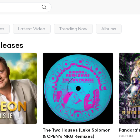
ses
Latest Video
Trending Now
Albums
eleases
The Two Houses (Luke Solomon
Pandora'
& CPEN's NRG Remixes)
GIDEÖN