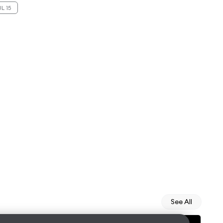
L 15
See All