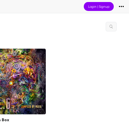
Login
|
Signup
s Box