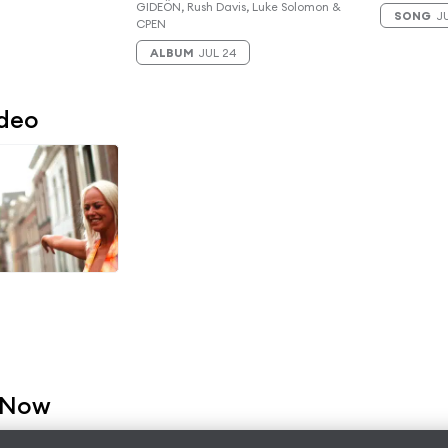
GIDEÖN, Rush Davis, Luke Solomon &
SONG
JU
CPEN
ALBUM
JUL 24
ideo
 Now