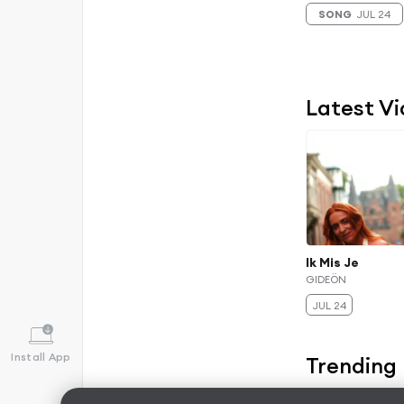
SONG
JUL 24
Latest V
Ik Mis Je
GIDEÖN
JUL 24
Install App
Trending