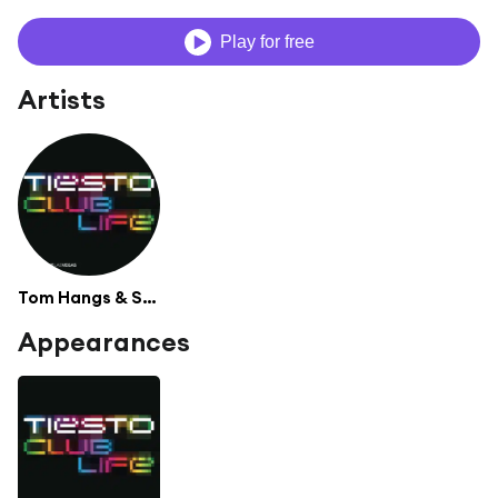
Play for free
Artists
Tom Hangs & Shermanology
Appearances