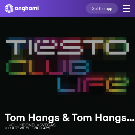
Get the app
Tom Hangs & Tom Hangs & Shermanology
6 FOLLOWERS
1.5K PLAYS