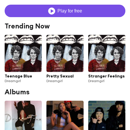
Play for free
Trending Now
Teenage Blue
Pretty Sexual
Stranger Feelings
Dreamgirl
Dreamgirl
Dreamgirl
Albums