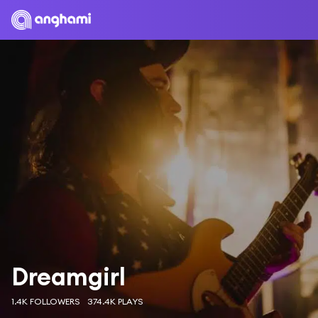
Dreamgirl
1.4K FOLLOWERS
374.4K PLAYS