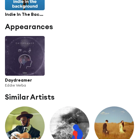
Indie In The Background
Appearances
Daydreamer
Eddie Verba
Similar Artists