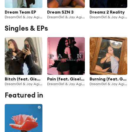
Dream Team EP
Dream SZN 3
Dreamz 2 Reality
DreamGirl & Jay Agila
DreamGirl & Jay Agila
DreamGirl & Jay Agila
Singles & EPs
Bitch (feat. Giselle Gonzalez & Emily Valdez)
Pain (feat. Giselle Gonzalez)
Burning (feat. Giselle Gonzalez)
DreamGirl & Jay Agila
DreamGirl & Jay Agila
DreamGirl & Jay Agila
Featured in