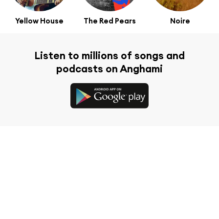
Yellow House
The Red Pears
Noire
Listen to millions of songs and
podcasts on Anghami