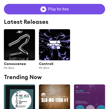
Play for free
Latest Releases
Conoscenza
Controll
Mr. Bizz
Mr. Bizz
Trending Now