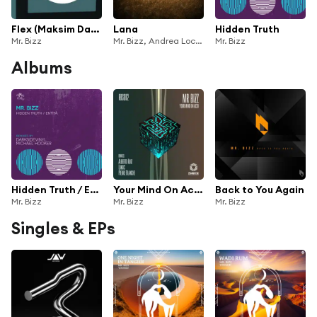
Flex (Maksim Dark Remix)
Lana
Hidden Truth
Mr. Bizz
Mr. Bizz, Andrea Loche & Corrado Zonnedda
Mr. Bizz
Albums
Hidden Truth / Entità
Your Mind On Acid Ep
Back to You Again
Mr. Bizz
Mr. Bizz
Mr. Bizz
Singles & EPs