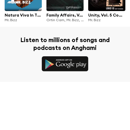
Natura Viva In The Mix With Mr. Bizz
Family Affairs, Vol. 1
Unity, Vol. 5 Compilation
Mr. Bizz
Ortin Cam, Mr. Bizz, Simone Tavazzi, Maae, Frank Savio & Anthony Hypster
Mr. Bizz
Listen to millions of songs and
podcasts on Anghami