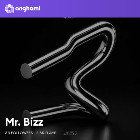
Mr. Bizz
33 FOLLOWERS
2.8K PLAYS