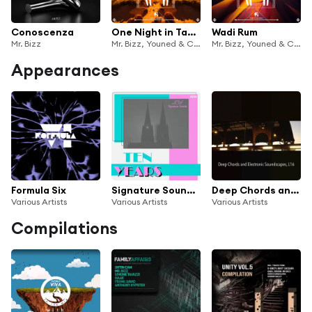
Conoscenza
One Night in Tangier
Wadi Rum
Mr. Bizz
Mr. Bizz, Youned & Cafe De Anatolia
Mr. Bizz, Youned & Cafe De Anatolia
Appearances
Formula Six
Signature Sounds 6
Deep Chords and Electronic Soundscapes, L16
Various Artists
Various Artists
Various Artists
Compilations