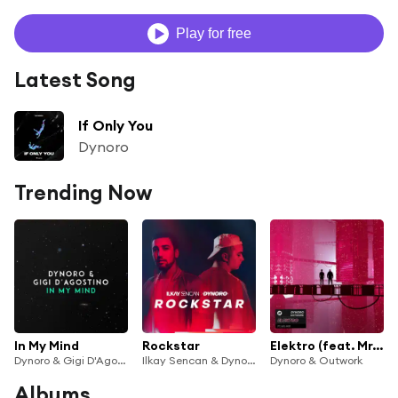
Play for free
Latest Song
If Only You
Dynoro
Trending Now
In My Mind
Rockstar
Elektro (feat. Mr. Gee)
Dynoro & Gigi D'Agostino
Ilkay Sencan & Dynoro
Dynoro & Outwork
Albums