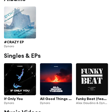
#CRAZY EP
Dynoro
Singles & EPs
If Only You
All Good Things (Come To An End)
Funky Beat (feat. Chuck D)
Dynoro
Dynoro
Alex Gaudino & Dynoro