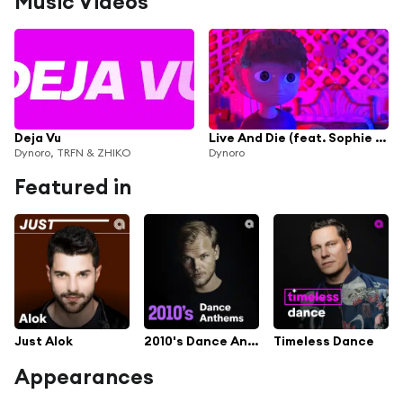
Music Videos
Deja Vu
Live And Die (feat. Sophie Simmons)
Dynoro, TRFN & ZHIKO
Dynoro
Featured in
Just Alok
2010's Dance Anthems
Timeless Dance
Appearances