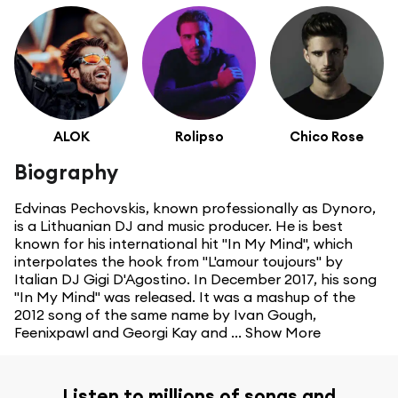
ALOK
Rolipso
Chico Rose
Biography
Edvinas Pechovskis, known professionally as Dynoro,
is a Lithuanian DJ and music producer. He is best
known for his international hit "In My Mind", which
interpolates the hook from "L'amour toujours" by
Italian DJ Gigi D'Agostino. In December 2017, his song
"In My Mind" was released. It was a mashup of the
2012 song of the same name by Ivan Gough,
Feenixpawl and Georgi Kay and ...
Show More
Listen to millions of songs and