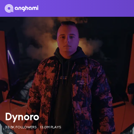
Dynoro
33.5K FOLLOWERS
13.0M PLAYS