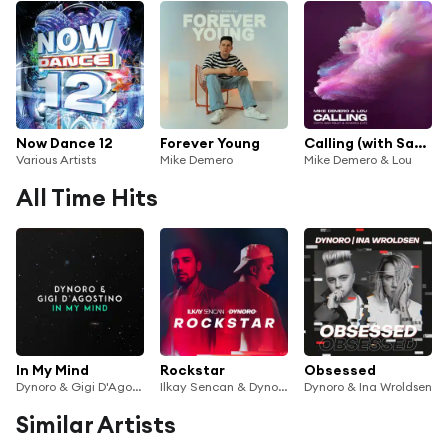
Now Dance 12
Forever Young
Calling (with Sam Feldt & Dynoro) (VF)
Various Artists
Mike Demero
Mike Demero & Lou
All Time Hits
In My Mind
Rockstar
Obsessed
Dynoro & Gigi D'Agostino
Ilkay Sencan & Dynoro
Dynoro & Ina Wroldsen
Similar Artists