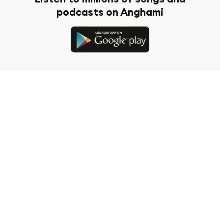
podcasts on Anghami