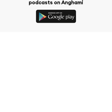
podcasts on Anghami