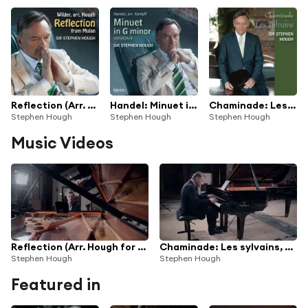
Reflection (Arr. Hough for Piano) (From "Mulan")
Handel: Minuet in G Minor, HWV 434/4 (Arr. Kempff for Piano)
Chaminade: Les sylvains, Op. 60
Stephen Hough
Stephen Hough
Stephen Hough
Music Videos
Reflection (Arr. Hough for Piano) (From "Mulan")
Chaminade: Les sylvains, Op. 60
Stephen Hough
Stephen Hough
Featured in