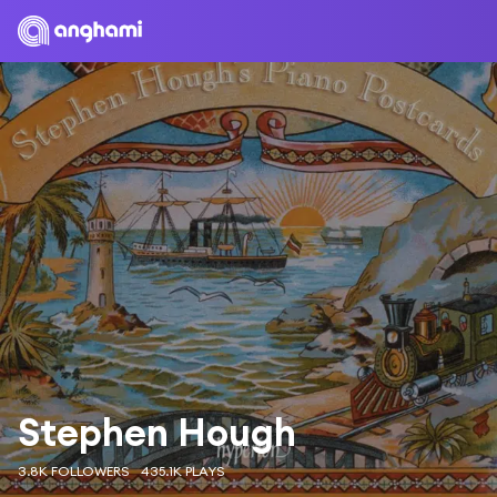
Stephen Hough
3.8K FOLLOWERS
435.1K PLAYS