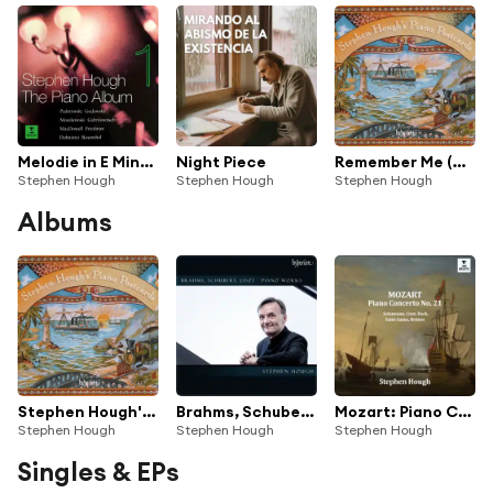
Melodie in E Minor, Op. 8
Night Piece
Remember Me (Arr. Hough for Piano) (From "Coco")
Stephen Hough
Stephen Hough
Stephen Hough
Albums
Stephen Hough's Piano Postcards
Brahms, Schubert & Liszt: Piano Works
Mozart: Piano Concerto No. 21 - Schumann, Liszt, Saint-Saëns, Bach, Britten (feat. Amy Woodforde-Finden, Anatoly Lyadov, Benjamin Britten, Camille Saint-Saëns, Franz Liszt, Georges Bizet, Ignacy Jan Paderewski, Johann Sebastian Bach, Johannes Brahms, Robert Schumann, Roger Quilter, Vladimir Rebikov
Stephen Hough
Stephen Hough
Stephen Hough
Singles & EPs