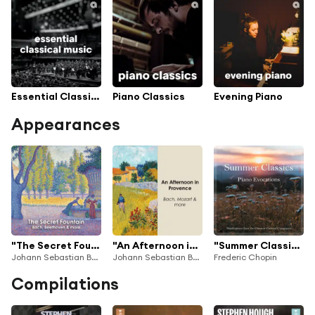
Essential Classical Music
Piano Classics
Evening Piano
Appearances
"The Secret Fountain: Bach, Beethoven & more"
"An Afternoon in Provence: Bach, Mozart & more"
"Summer Classics": Piano Evocations
Johann Sebastian Bach, George Frideric Handel & Antonio Vivaldi
Johann Sebastian Bach, George Frideric Handel & Antonio Vivaldi
Frederic Chopin
Compilations