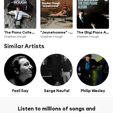
The Piano Collection (feat. Benjamin Britten, Camille Saint-Saëns, Carl Czerny, Ernst von Dohnányi, Franz Liszt, Johann Sebastian Bach, Johannes Brahms, Lowell Liebermann, Moritz Moszkowski, Richard Rodgers, Robert Schumann, Roger Quilter, Vladimir Rebikov & Wolfgang Amadeus Mozart)
"Jeunehomme" - Mozart: Piano Concertos Nos. 9 & 21 and other Piano Pieces (feat. Anatoly Lyadov, Anton Rubinstein, Benjamin Britten, Franz Liszt, Georges Bizet, Johann Sebastian Bach, Johannes Brahms, Leopold Godowsky, Lowell Liebermann, Moritz Moszkowski, Robert Schumann & Wolfgang Amadeus Mozart)
The (Big) Piano Album
Stephen Hough
Stephen Hough
Stephen Hough
Similar Artists
Fazil Say
Serge Naufal
Philip Wesley
Listen to millions of songs and