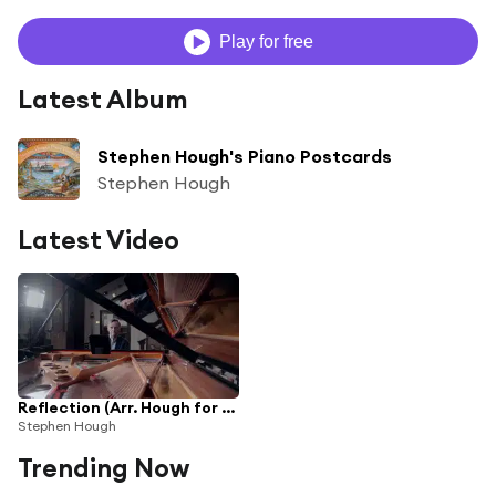
Play for free
Latest Album
Stephen Hough's Piano Postcards
Stephen Hough
Latest Video
Reflection (Arr. Hough for Piano) (From "Mulan")
Stephen Hough
Trending Now