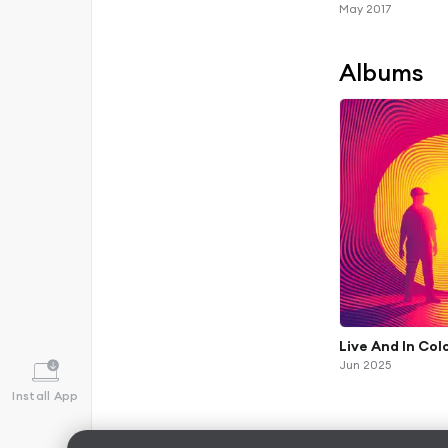
May 2017
Albums
Live And In Col
Jun 2025
Install App