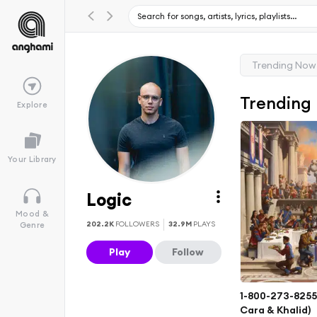
Trending Now
Trending
Explore
Your Library
Logic
Mood &
202.2K
FOLLOWERS
32.9M
PLAYS
Genre
Play
Follow
1-800-273-8255 
Cara & Khalid)