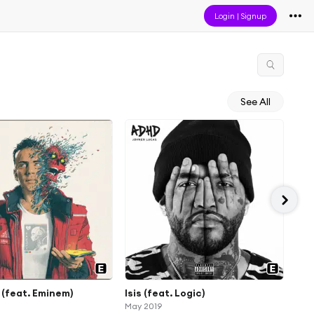
Login
|
Signup
See All
(feat. Eminem)
Isis (feat. Logic)
Eve
May 2019
Mar 