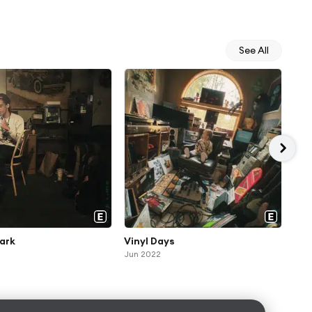
See All
ark
Vinyl Days
Bob
Jun 2022
Jul 