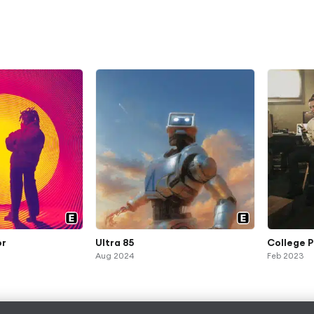
or
Ultra 85
College P
Aug 2024
Feb 2023