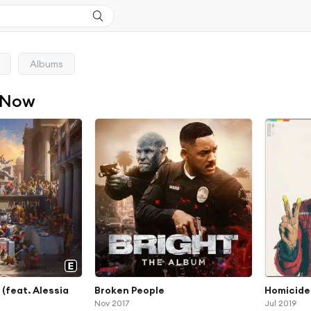
Albums
 Now
(feat. Alessia
Broken People
Homicide 
Nov 2017
Jul 2019