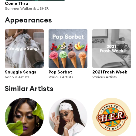
Come Thru
Summer Walker & USHER
Appearances
Snuggle Songs
Pop Sorbet
2021 Frosh Week
Various Artists
Various Artists
Various Artists
Similar Artists