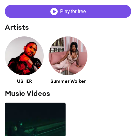
Play for free
Artists
USHER
Summer Walker
Music Videos