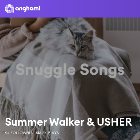
Summer Walker & USHER
94 FOLLOWERS
516.2K PLAYS