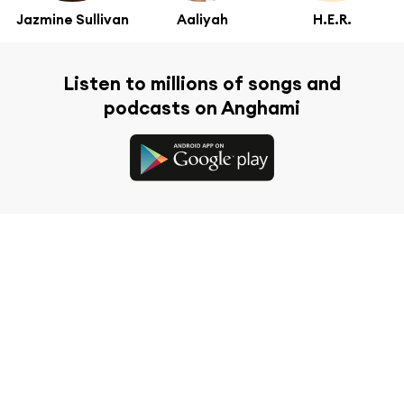
Jazmine Sullivan
Aaliyah
H.E.R.
Listen to millions of songs and
podcasts on Anghami