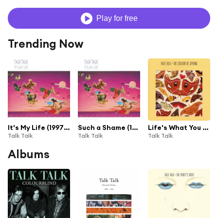
Play for free
Trending Now
It's My Life (1997 Remaster)
Such a Shame (1997 Remaster)
Life's What You Make It (1997 Remaster)
Talk Talk
Talk Talk
Talk Talk
Albums