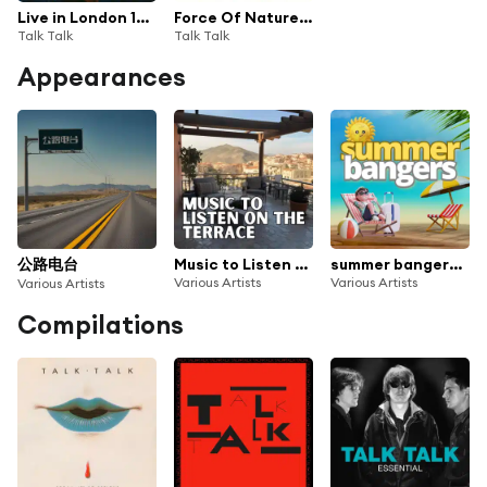
Live in London 1986
Force Of Nature (Live)
Talk Talk
Talk Talk
Appearances
公路电台
Music to Listen on the Terrace
summer bangers 100 classic hits
Various Artists
Various Artists
Various Artists
Compilations