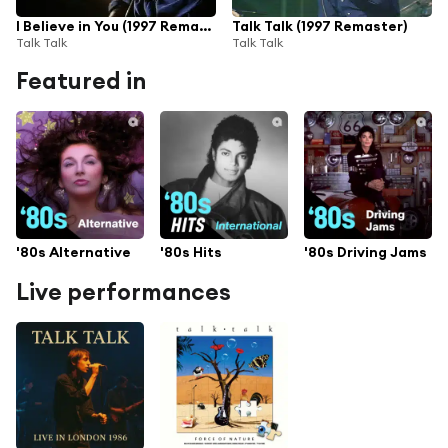
I Believe in You (1997 Remaster)
Talk Talk (1997 Remaster)
Talk Talk
Talk Talk
Featured in
'80s Alternative
'80s Hits
'80s Driving Jams
Live performances