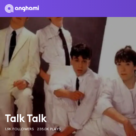
Talk Talk
1.9K FOLLOWERS
235.0K PLAYS