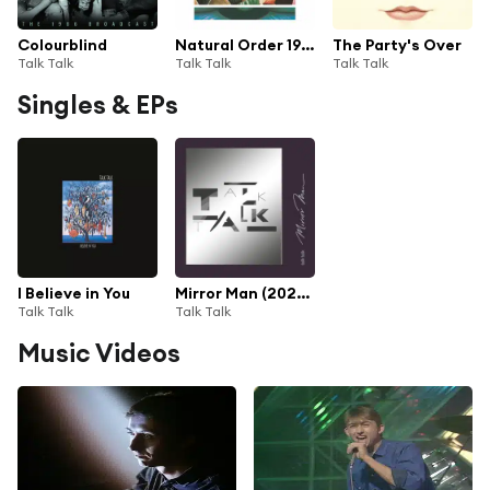
Colourblind
Natural Order 1982 - 1991
The Party's Over
Talk Talk
Talk Talk
Talk Talk
Singles & EPs
I Believe in You
Mirror Man (2022 Digital Master)
Talk Talk
Talk Talk
Music Videos