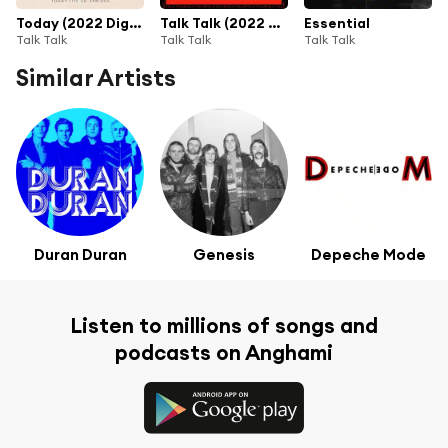
Today (2022 Digital Master)
Talk Talk (2022 Digital Master)
Essential
Talk Talk
Talk Talk
Talk Talk
Similar Artists
Duran Duran
Genesis
Depeche Mode
Listen to millions of songs and
podcasts on Anghami