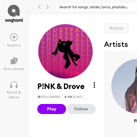
Artists
Artists
Explore
Your Library
P!NK & Drove
Mood &
18
FOLLOWERS
4.9K
PLAYS
Genre
Play
Follow
P