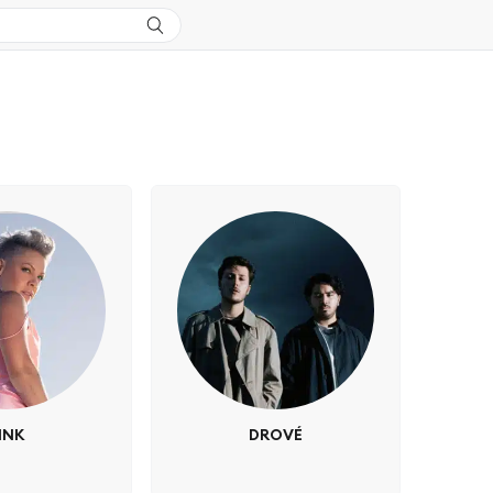
INK
DROVÉ