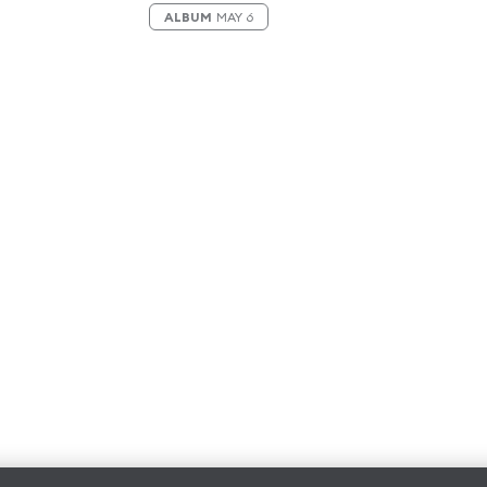
ALBUM
MAY 6