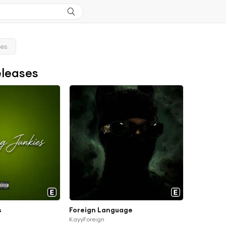
ses
eleases
s
Foreign Language
KayyForeign