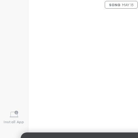
SONG
MAY 15
Install App