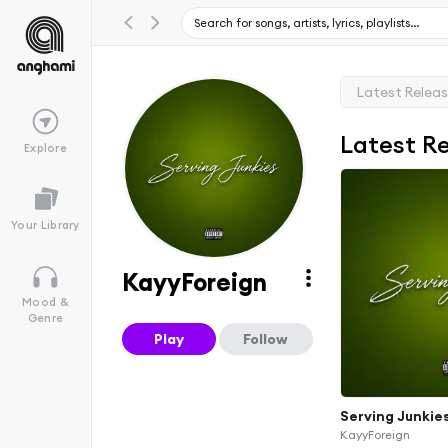
Latest Relea
Latest R
Explore
Your Library
KayyForeign
Mood &
Genre
Play
Follow
Serving Junkie
KayyForeign