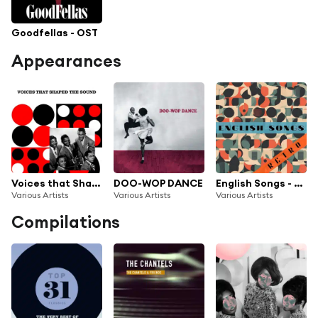
Goodfellas - OST
Appearances
Voices that Shaped The Sound
DOO-WOP DANCE
English Songs - Retro
Various Artists
Various Artists
Various Artists
Compilations