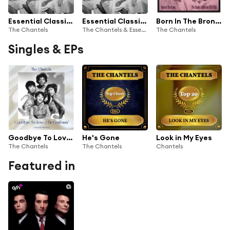
Essential Classics, Vol. 477: The Chantels
Essential Classics, Vol. 477: The Chantels
Born In The Bronx: The Singles 1957-62
The Chantels
The Chantels & Essential Classics
The Chantels
Singles & EPs
Goodbye To Love / I'm Confessin' (All Tracks Remastered)
He's Gone
Look in My Eyes
The Chantels
The Chantels
Chantels
Featured in