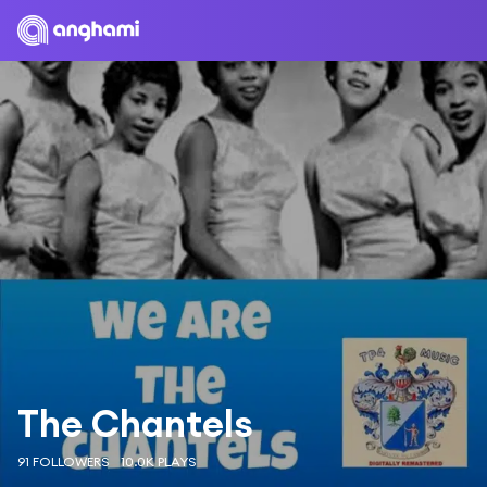
The Chantels
91 FOLLOWERS
10.0K PLAYS