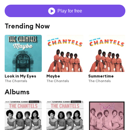
Play for free
Trending Now
Look in My Eyes
Maybe
Summertime
The Chantels
The Chantels
The Chantels
Albums