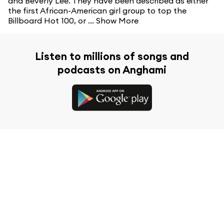
and Beverly Lee. They have been described as either
the first African-American girl group to top the
Billboard Hot 100, or ...
Show More
Listen to millions of songs and
podcasts on Anghami