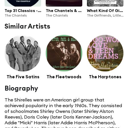
Top 31 Classics - The Very Best of The Chantels
The Chantels & Friends
What Kind Of Girl (Do You Think I Am?) Sounds From The Sixties
The Chantels
The Chantels
The Girlfriends, Little Peggy March, Alice Wonder Land, Shelley Fabares, Ginny Arnell, Cathy Jean And The Roommates, Etta James, The Percells, Della Reese, Lillian Briggs, Jodie Sands, Margie Rayburn, Patti Page, Shelby Flint, Timi Yuro, Joanie Sommers, Diane Ray, The Pixies Three, Carla Thomas, Fay
Similar Artists
The Five Satins
The Fleetwoods
The Harptones
Biography
The Shirelles were an American girl group that
achieved popularity in the early 1960s. They consisted
of schoolmates Shirley Owens (later Shirley Alston
Reeves), Doris Coley (later Doris Kenner-Jackson),
Addie "Micki" Harris (later Addie Harris McPherson),