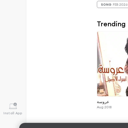
SONG
FEB 2026
Trending
عروسة
Aug 2018
Install App