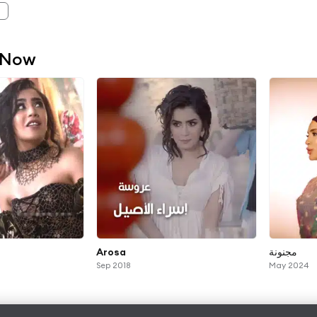
 Now
Arosa
مجنونة
Sep 2018
May 2024