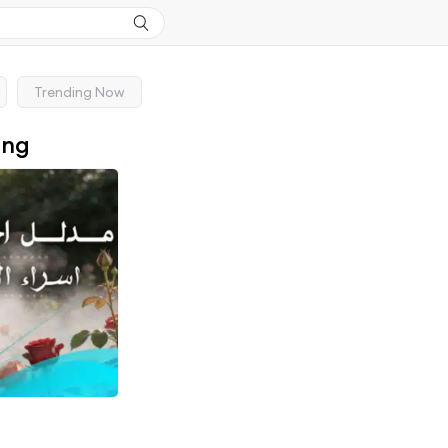
Trending Now
ong