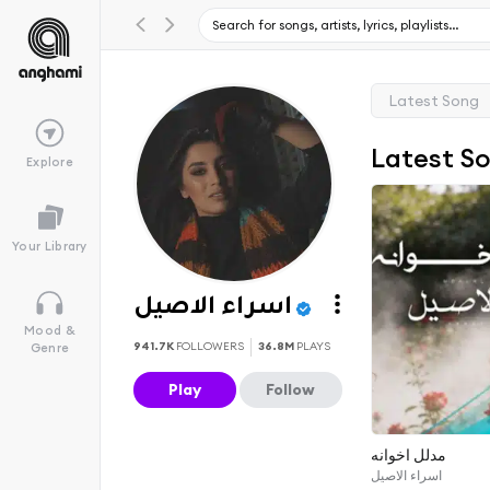
Latest Song
Latest S
Explore
Your Library
اسراء الاصيل
Mood &
941.7K
FOLLOWERS
36.8M
PLAYS
Genre
Play
Follow
مدلل اخوانه
اسراء الاصيل