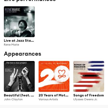
Live at Jazz Standard
Rene Marie
Appearances
Beautiful (feat. René Marie & Gerald Clayton)
20 Years of Motéma! (Artists of Power and Distinction since 2003)
Songs of Freedom
John Clayton
Various Artists
Ulysses Owens Jr.