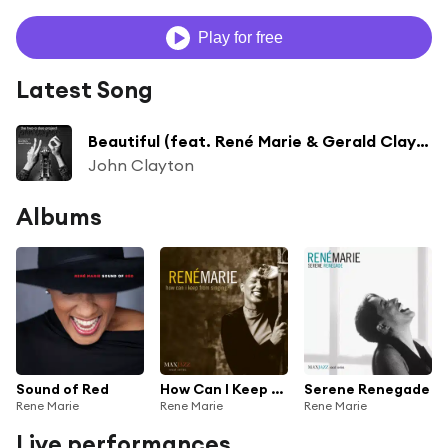
Play for free
Latest Song
Beautiful (feat. René Marie & Gerald Clayton)
John Clayton
Albums
Sound of Red
How Can I Keep from Singing?
Serene Renegade
Rene Marie
Rene Marie
Rene Marie
Live performances