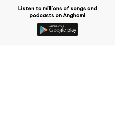
Listen to millions of songs and
podcasts on Anghami