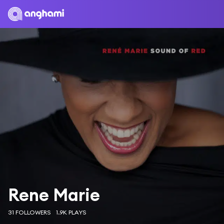
Rene Marie
31 FOLLOWERS
1.9K PLAYS