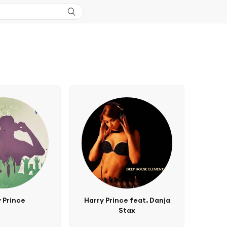
 Prince
Harry Prince feat. Danja
Stax