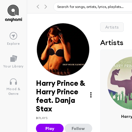
Artists
Artists
Explore
Your Library
Harry Prince &
Mood &
Harry Prince
Genre
feat. Danja
Stax
Harry
3
PLAYS
Play
Follow