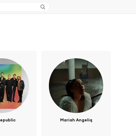
epublic
Mariah Angeliq