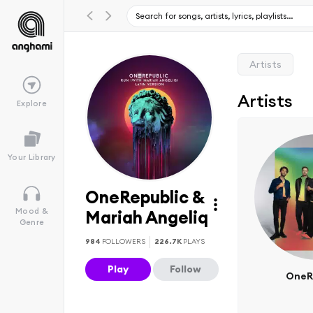
Artists
Artists
Explore
Your Library
OneRepublic &
Mood &
Mariah Angeliq
Genre
984
FOLLOWERS
226.7K
PLAYS
Play
Follow
OneR