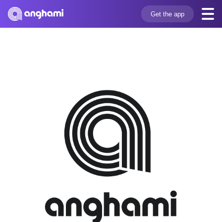
Get the app