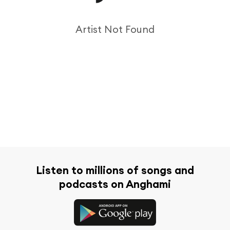
Artist Not Found
Listen to millions of songs and
podcasts on Anghami