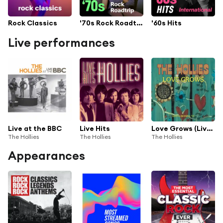
Rock Classics
'70s Rock Roadtrip
'60s Hits
Live performances
Live at the BBC
Live Hits
Love Grows (Live Santa Monica '73)
The Hollies
The Hollies
The Hollies
Appearances