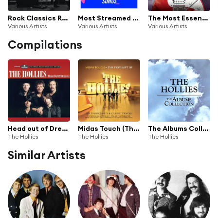
Rock Classics Rock Legends Rock Anthems
Most Streamed Songs (Biggest Tracks Ever)
The Most Essential Classic Rock Ever
Various Artists
Various Artists
Various Artists
Compilations
Head out of Dreams (The Complete Hollies August 1973 - May 1988)
Midas Touch (The Very Best of the Hollies)
The Albums Collection
The Hollies
The Hollies
The Hollies
Similar Artists