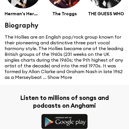
Herman's Hermits
The Troggs
THE GUESS WHO
Biography
The Hollies are an English pop/rock group known for
their pioneering and distinctive three part vocal
harmony style. The Hollies became one of the leading
British groups of the 1960s (231 weeks on the UK
singles charts during the 1960s; the 9th highest of any
artist of the decade) and into the mid 1970s. It was
formed by Allan Clarke and Graham Nash in late 1962
as a Merseybeat ...
Show More
Listen to millions of songs and
podcasts on Anghami