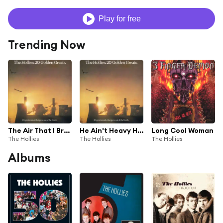
Play for free
Trending Now
The Air That I Breathe
He Ain't Heavy He's My Brother
Long Cool Woman
The Hollies
The Hollies
The Hollies
Albums