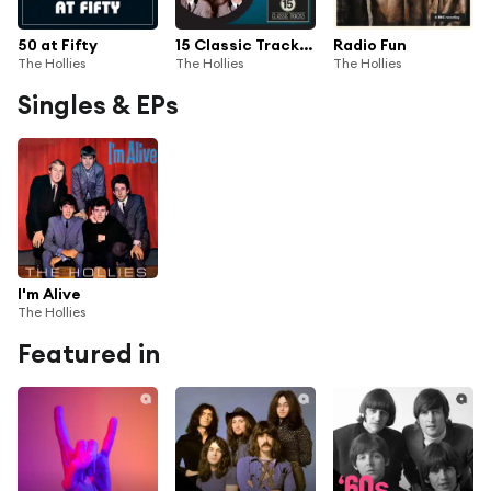
50 at Fifty
15 Classic Tracks: The Hollies
Radio Fun
The Hollies
The Hollies
The Hollies
Singles & EPs
I'm Alive
The Hollies
Featured in