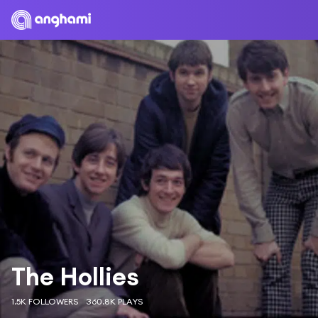
The Hollies
1.5K FOLLOWERS
360.8K PLAYS