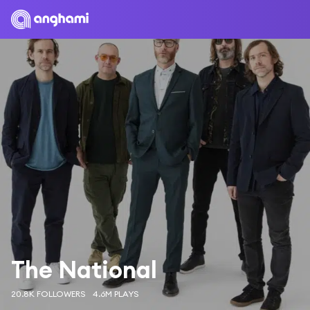
The National
20.8K FOLLOWERS
4.6M PLAYS