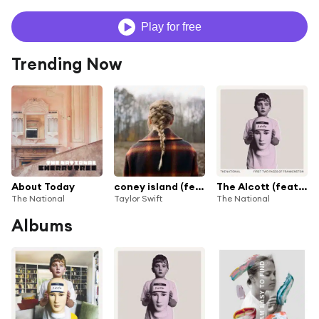
Play for free
Trending Now
About Today
coney island (feat. The National)
The Alcott (feat. Taylor Swift)
The National
Taylor Swift
The National
Albums