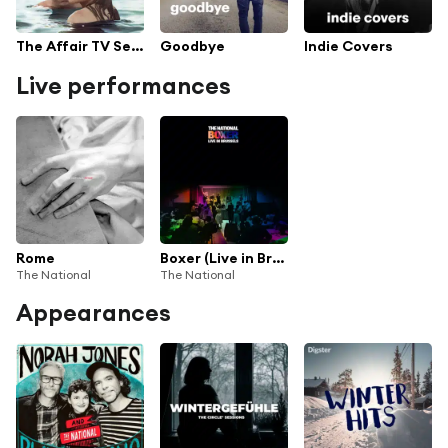
The Affair TV Series Soundtrack
Goodbye
Indie Covers
Live performances
Rome
Boxer (Live in Brussels)
The National
The National
Appearances