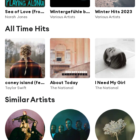
Sea of Love (From "Norah Jones is Playing Along" Podcast) [feat. The National]
Wintergefühle by The Circle Sessions
Winter Hits 2023
Norah Jones
Various Artists
Various Artists
All Time Hits
coney island (feat. The National)
About Today
I Need My Girl
Taylor Swift
The National
The National
Similar Artists