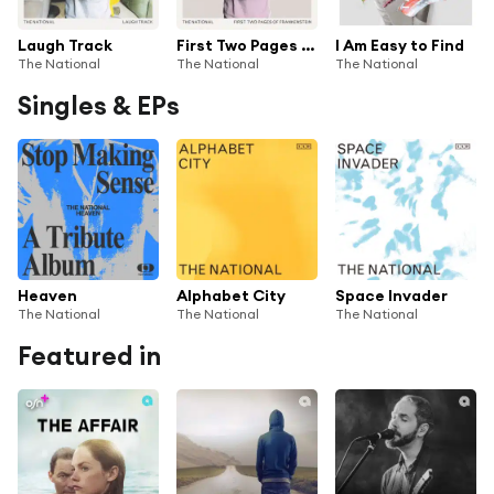
Laugh Track
First Two Pages of Frankenstein
I Am Easy to Find
The National
The National
The National
Singles & EPs
Heaven
Alphabet City
Space Invader
The National
The National
The National
Featured in