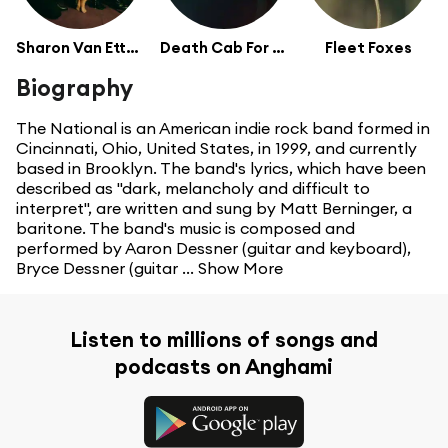
Sharon Van Etten
Death Cab For Cutie
Fleet Foxes
Biography
The National is an American indie rock band formed in
Cincinnati, Ohio, United States, in 1999, and currently
based in Brooklyn. The band's lyrics, which have been
described as "dark, melancholy and difficult to
interpret", are written and sung by Matt Berninger, a
baritone. The band's music is composed and
performed by Aaron Dessner (guitar and keyboard),
Bryce Dessner (guitar ...
Show More
Listen to millions of songs and
podcasts on Anghami