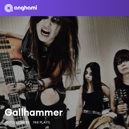
Gallhammer
45 FOLLOWERS
748 PLAYS