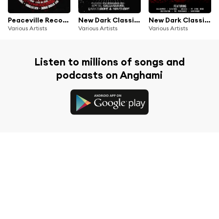
Peaceville Records - The Best of 2011
New Dark Classics II
New Dark Classics
Various Artists
Various Artists
Various Artists
Listen to millions of songs and
podcasts on Anghami