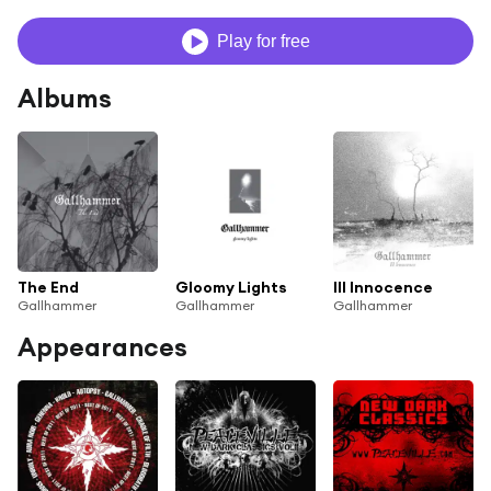
Play for free
Albums
The End
Gloomy Lights
Ill Innocence
Gallhammer
Gallhammer
Gallhammer
Appearances