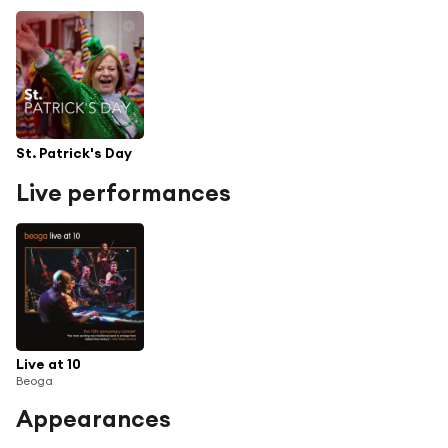
St. Patrick's Day
Live performances
Live at 10
Beoga
Appearances