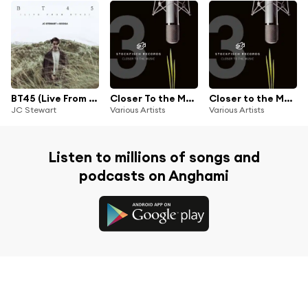
BT45 (Live From BT45) [feat. Beoga]
Closer To the Music Vol. 3
Closer to the Music, Vol. 3
JC Stewart
Various Artists
Various Artists
Listen to millions of songs and
podcasts on Anghami