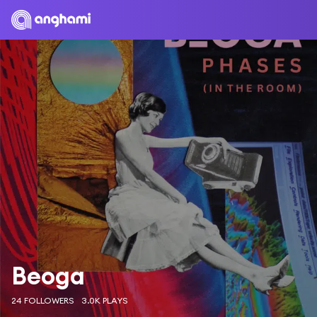
Beoga
24 FOLLOWERS
3.0K PLAYS