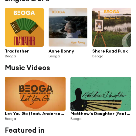
Tradfather
Anne Bonny
Shore Road Punk
Beoga
Beoga
Beoga
Music Videos
Let You Go (feat. Anderson East)
Matthew's Daughter (feat. Devin Dawson)
Beoga
Beoga
Featured in