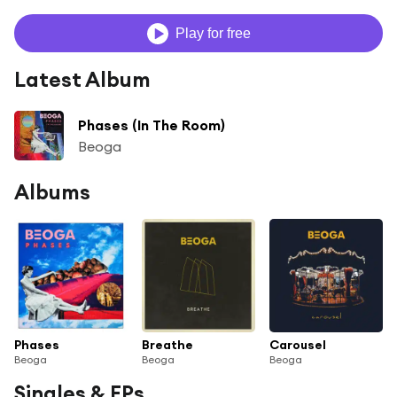
Play for free
Latest Album
Phases (In The Room)
Beoga
Albums
Phases
Breathe
Carousel
Beoga
Beoga
Beoga
Singles & EPs