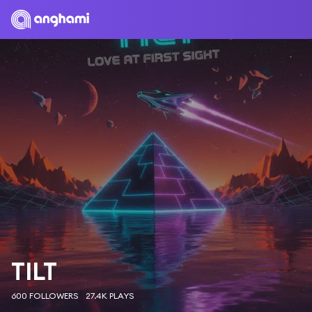
TILT
600 FOLLOWERS
27.4K PLAYS