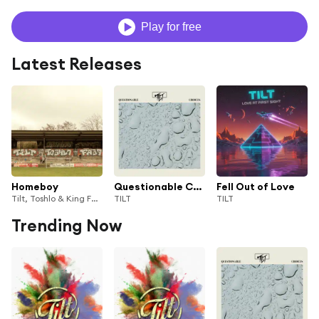
Play for free
Latest Releases
Homeboy
Questionable Choices
Fell Out of Love
Tilt, Toshlo & King Fäbs
TILT
TILT
Trending Now