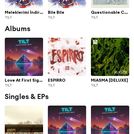
Meleklerimi İndirdim
Bile Bile
Questionable Choices
TILT
TILT
TILT
Albums
Love At First Sight
ESPIRRO
MIASMA [DELUXE]
TILT
TILT
TILT
Singles & EPs