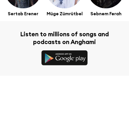
Sertab Erener
Müge Zümrütbel
Sebnem Ferah
Listen to millions of songs and
podcasts on Anghami