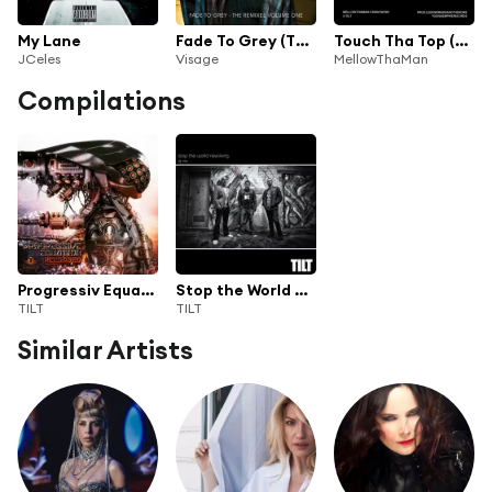
My Lane
Fade To Grey (The Remixes Volume One)
Touch Tha Top (feat. Swayshon & TiLT)
JCeles
Visage
MellowThaMan
Compilations
Progressiv Equation (Reloaded)
Stop the World Revolving - Tilt 20th Anniversary DJ Mix
TILT
TILT
Similar Artists