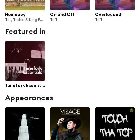
Homeboy
On and Off
Overloaded
Tilt, Toshlo & King Fäbs
TILT
TILT
Featured in
Tunefork Essentials
Appearances