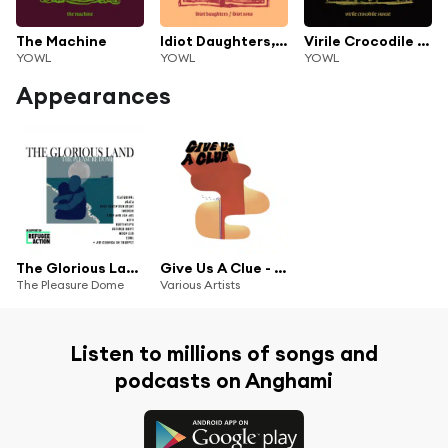
The Machine
Idiot Daughters, Idiot Sons
Virile Crocodile Sweat
YOWL
YOWL
YOWL
Appearances
The Glorious Land (feat. Agata, Yowl, Keto, October Drift, INDIGOS, Holy Youth Movement, Jim Cornick, Josh Ace, Muffintops & Wych Elm)
Give Us A Clue - 10 Years Of Clue Records
The Pleasure Dome
Various Artists
Listen to millions of songs and
podcasts on Anghami