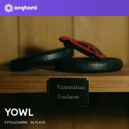
YOWL
5 FOLLOWERS
52 PLAYS