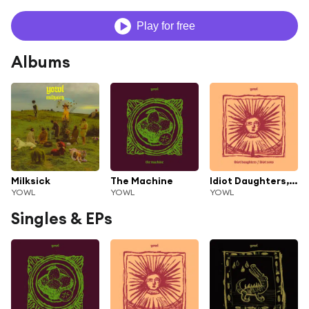
Play for free
Albums
Milksick
The Machine
Idiot Daughters, Idiot Sons
YOWL
YOWL
YOWL
Singles & EPs