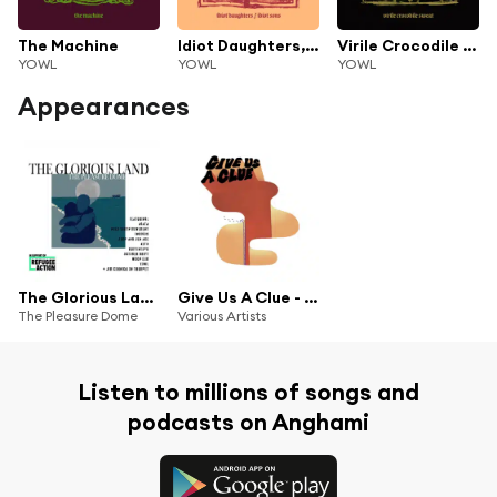
The Machine
Idiot Daughters, Idiot Sons
Virile Crocodile Sweat
YOWL
YOWL
YOWL
Appearances
The Glorious Land (feat. Agata, Yowl, Keto, October Drift, INDIGOS, Holy Youth Movement, Jim Cornick, Josh Ace, Muffintops & Wych Elm)
Give Us A Clue - 10 Years Of Clue Records
The Pleasure Dome
Various Artists
Listen to millions of songs and
podcasts on Anghami