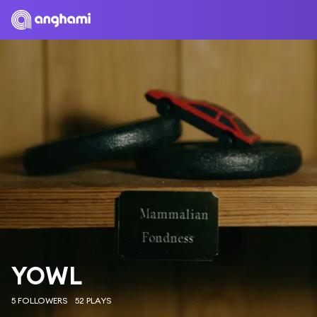
YOWL
5 FOLLOWERS
52 PLAYS