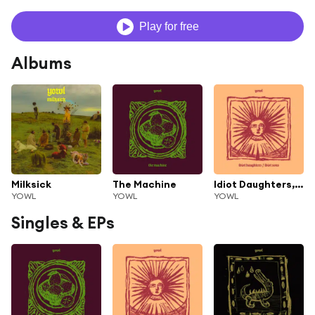
Play for free
Albums
Milksick
The Machine
Idiot Daughters, Idiot Sons
YOWL
YOWL
YOWL
Singles & EPs