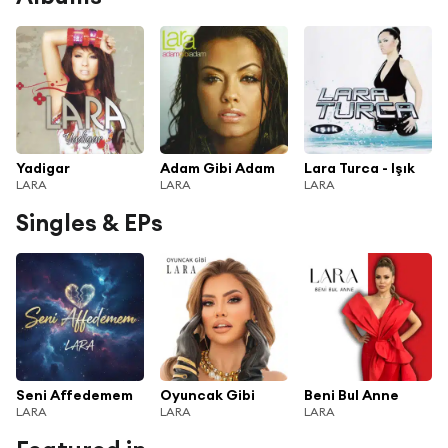
Yadigar
Adam Gibi Adam
Lara Turca - Işık
LARA
LARA
LARA
Singles & EPs
Seni Affedemem
Oyuncak Gibi
Beni Bul Anne
LARA
LARA
LARA