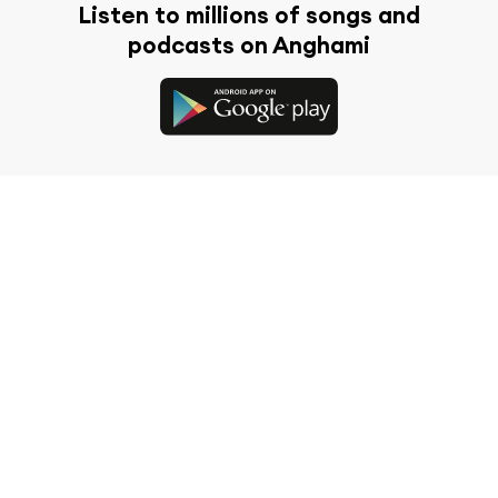
Listen to millions of songs and
podcasts on Anghami