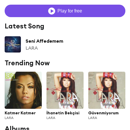
Play for free
Latest Song
Seni Affedemem
LARA
Trending Now
Katmer Katmer
İhanetin Bekçisi
Güvenmiyorum
LARA
LARA
LARA
Albums