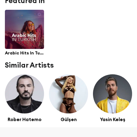
Featured in
Arabic Hits In Turkish
Similar Artists
Rober Hatemo
Gülşen
Yasin Keleş