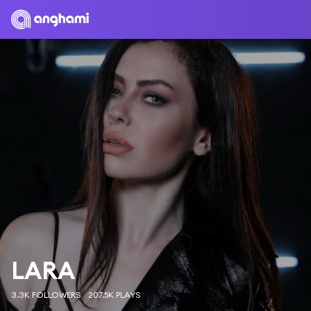
LARA
3.3K FOLLOWERS
207.5K PLAYS