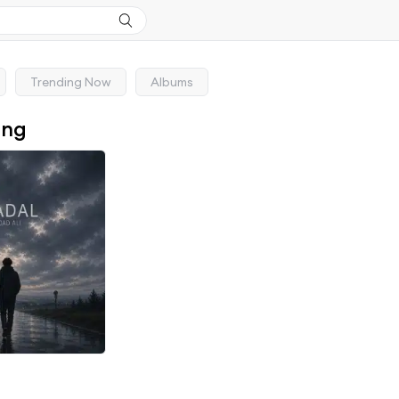
Trending Now
Albums
ong