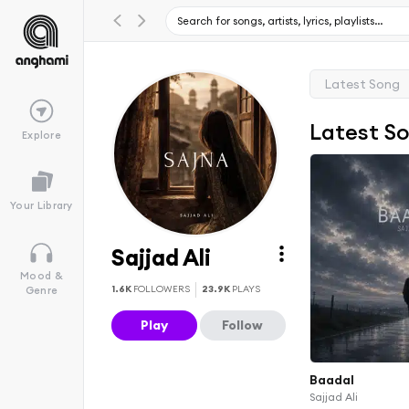
Latest Song
Latest S
Explore
Your Library
Sajjad Ali
Mood &
1.6K
FOLLOWERS
23.9K
PLAYS
Genre
Play
Follow
Baadal
Sajjad Ali