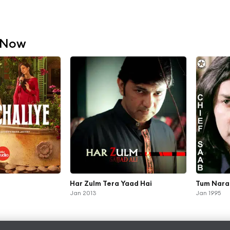
 Now
Har Zulm Tera Yaad Hai
Tum Nara
Jan 2013
Jan 1995