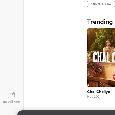
SONG
TODAY
Trending
Chal Chaliye
May 2024
Install App