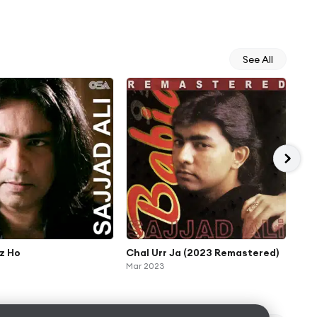
See All
z Ho
Chal Urr Ja (2023 Remastered)
Ter
Mar 2023
Jan