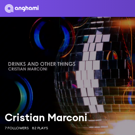
Cristian Marconi
7 FOLLOWERS
82 PLAYS