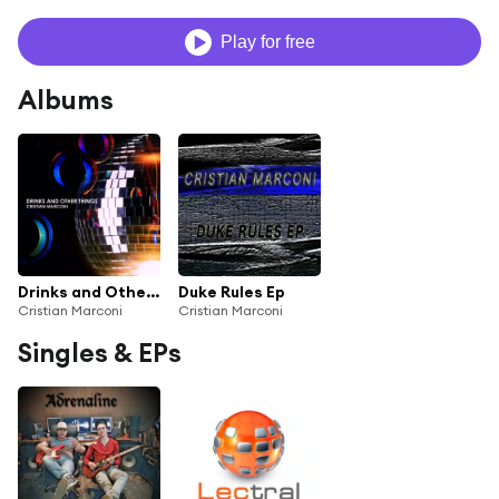
Play for free
Albums
Drinks and Other Things
Duke Rules Ep
Cristian Marconi
Cristian Marconi
Singles & EPs