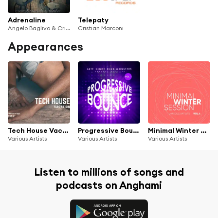
Adrenaline
Telepaty
Angelo Baglivo & Cristian Marconi
Cristian Marconi
Appearances
Tech House Vacation, Vol. 2
Progressive Bounce, Vol. 1 (Late Night Club Monsters)
Minimal Winter Session, Vol. 4
Various Artists
Various Artists
Various Artists
Listen to millions of songs and
podcasts on Anghami