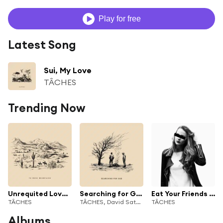
Play for free
Latest Song
Sui, My Love
TÂCHES
Trending Now
Unrequited Love Affair
Searching for God
Eat Your Friends (feat. Shoffy)
TÂCHES
TÂCHES, David Satori & GLITTER COWBOY
TÂCHES
Albums