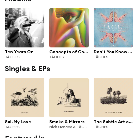
Ten Years On
Concepts of Colour
Don't You Know - Single
TÂCHES
TÂCHES
TÂCHES
Singles & EPs
Sui, My Love
Smoke & Mirrors
The Subtle Art of Being
TÂCHES
Nick Monaco & TÂCHES
TÂCHES