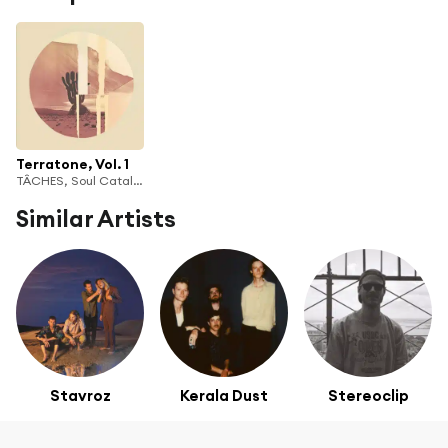
Terratone, Vol. 1
TÂCHES, Soul Catalyst & bleachtown
Similar Artists
Stavroz
Kerala Dust
Stereoclip