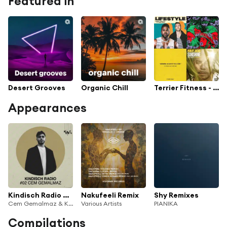
Featured in
Desert Grooves
Organic Chill
Terrier Fitness - Daddy Hack
Appearances
Kindisch Radio by Cem Gemalmaz
Nakufeeli Remix
Shy Remixes
Cem Gemalmaz & Kindisch Radio
Various Artists
PIANIKA
Compilations