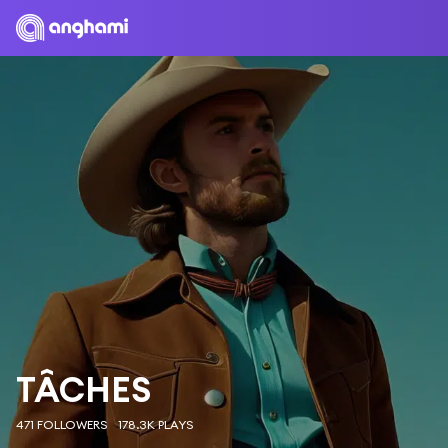
TÂCHES
471 FOLLOWERS
178.3K PLAYS