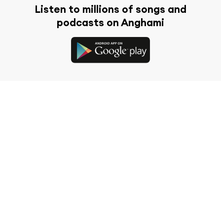
Listen to millions of songs and
podcasts on Anghami