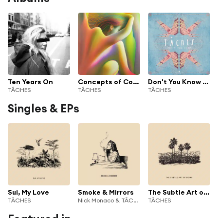
Ten Years On
Concepts of Colour
Don't You Know - Single
TÂCHES
TÂCHES
TÂCHES
Singles & EPs
Sui, My Love
Smoke & Mirrors
The Subtle Art of Being
TÂCHES
Nick Monaco & TÂCHES
TÂCHES