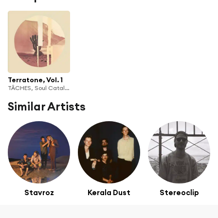
Terratone, Vol. 1
TÂCHES, Soul Catalyst & bleachtown
Similar Artists
Stavroz
Kerala Dust
Stereoclip