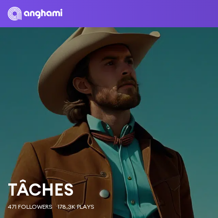
TÂCHES
471 FOLLOWERS
178.3K PLAYS