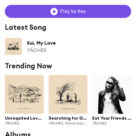
Play for free
Latest Song
Sui, My Love
TÂCHES
Trending Now
Unrequited Love Affair
Searching for God
Eat Your Friends (feat. Shoffy)
TÂCHES
TÂCHES, David Satori & GLITTER COWBOY
TÂCHES
Albums