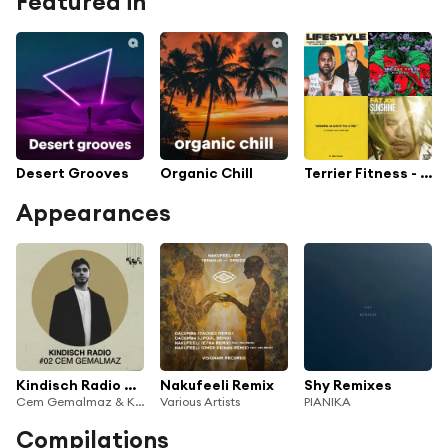
Featured in
Desert Grooves
Organic Chill
Terrier Fitness - Daddy Hack
Appearances
Kindisch Radio by Cem Gemalmaz
Nakufeeli Remix
Shy Remixes
Cem Gemalmaz & Kindisch Radio
Various Artists
PIANIKA
Compilations