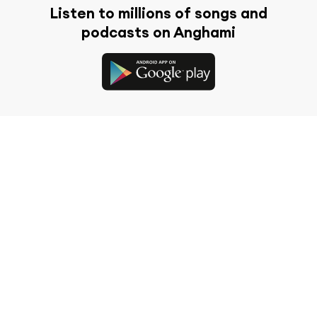
Listen to millions of songs and
podcasts on Anghami