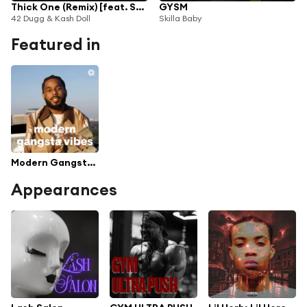
Thick One (Remix) [feat. Skilla Baby]
GYSM
42 Dugg & Kash Doll
Skilla Baby
Featured in
Modern Gangsta Vibes
Appearances