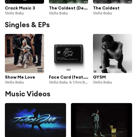
Crack Music 3
The Coldest (Deluxe)
The Coldest
Skilla Baby
Skilla Baby
Skilla Baby
Singles & EPs
Show Me Love
Face Card (feat. Bryson Tiller)
GYSM
Skilla Baby
Skilla Baby & Chris Brown
Skilla Baby
Music Videos