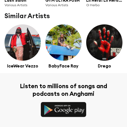
Lash Salon
GYM ULTRA PUSH
Lil Herb: Lil Heroin Edition
Various Artists
Various Artists
G Herbo
Similar Artists
IceWear Vezzo
BabyFace Ray
Drego
Listen to millions of songs and
podcasts on Anghami