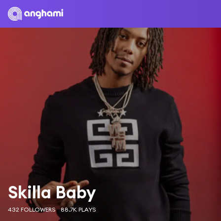
Skilla Baby
432 FOLLOWERS
88.7K PLAYS