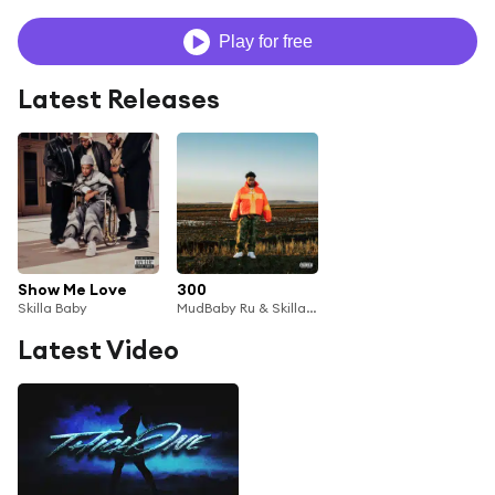
Play for free
Latest Releases
Show Me Love
300
Skilla Baby
MudBaby Ru & Skilla Baby
Latest Video