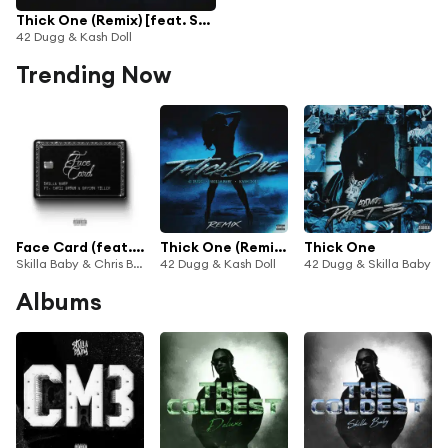
Thick One (Remix) [feat. Skilla Baby]
42 Dugg & Kash Doll
Trending Now
Face Card (feat. Bryson Tiller)
Thick One (Remix) [feat. Skilla Baby]
Thick One
Skilla Baby & Chris Brown
42 Dugg & Kash Doll
42 Dugg & Skilla Baby
Albums