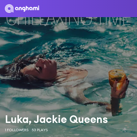
Luka, Jackie Queens
1 FOLLOWERS
53 PLAYS