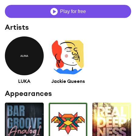
Play for free
Artists
LUKA
Jackie Queens
Appearances