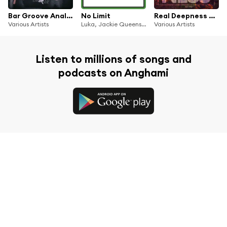
Bar Groove Analog 1
No Limit
Real Deepness #11
Various Artists
Luka, Jackie Queens, Enoo Napa
Various Artists
Listen to millions of songs and
podcasts on Anghami