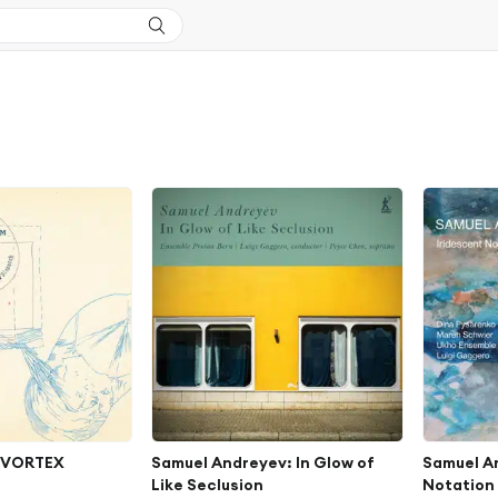
: VORTEX
Samuel Andreyev: In Glow of
Samuel A
Like Seclusion
Notation