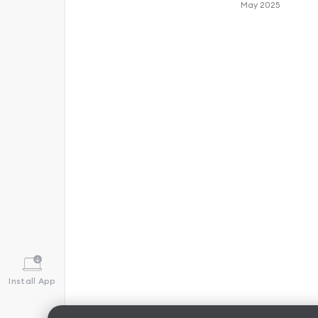
May 2025
Install App