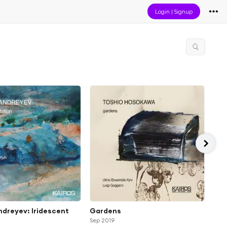
Login
|
Signup
ndreyev: Iridescent
Gardens
Gyö
Sep 2019
fro