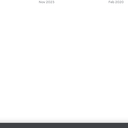
Nov 2023
Feb 2020