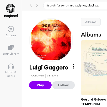
Albums
Albums
Explore
Your Library
Luigi Gaggero
Mood &
1
FOLLOWER
32
PLAYS
Genre
Play
Follow
Gérard Grisey
TEMPORUM